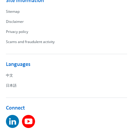
Site information
Sitemap
Disclaimer
Privacy policy
Scams and fraudulent activity
Languages
中文
日本語
Connect