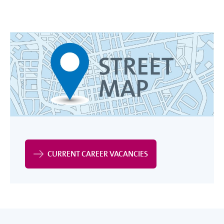
CURRENT CAREER VACANCIES