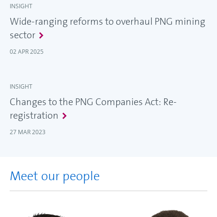
INSIGHT
Wide-ranging reforms to overhaul PNG mining
sector
02 APR 2025
INSIGHT
Changes to the PNG Companies Act: Re-
registration
27 MAR 2023
Meet our people