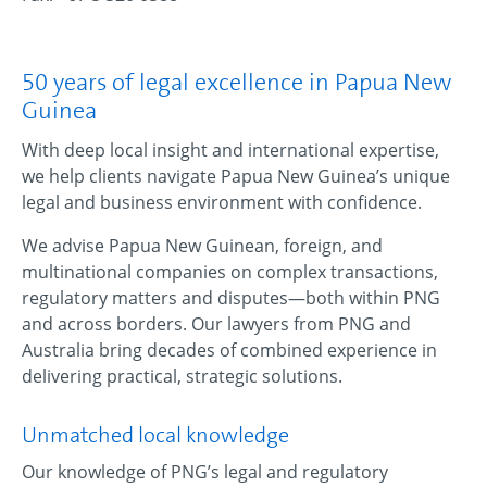
50 years of legal excellence in Papua New
Guinea
With deep local insight and international expertise,
we help clients navigate Papua New Guinea’s unique
legal and business environment with confidence.
We advise Papua New Guinean, foreign, and
multinational companies on complex transactions,
regulatory matters and disputes—both within PNG
and across borders. Our lawyers from PNG and
Australia bring decades of combined experience in
delivering practical, strategic solutions.
Unmatched local knowledge
Our knowledge of PNG’s legal and regulatory