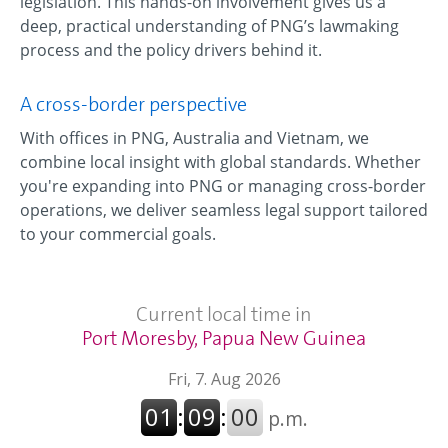
legislation. This hands-on involvement gives us a
deep, practical understanding of PNG’s lawmaking
process and the policy drivers behind it.
A cross-border perspective
With offices in PNG, Australia and Vietnam, we
combine local insight with global standards. Whether
you're expanding into PNG or managing cross-border
operations, we deliver seamless legal support tailored
to your commercial goals.
Current local time in
Port Moresby, Papua New Guinea