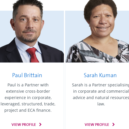
Paul Brittain
Sarah Kuman
Paul is a Partner with
Sarah is a Partner specialisin
extensive cross-border
in corporate and commercial
experience in corporate,
advice and natural resource
leveraged, structured, trade,
law.
project and ECA finance.
VIEW PROFILE
VIEW PROFILE