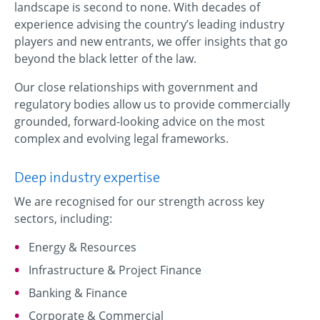
landscape is second to none. With decades of
experience advising the country’s leading industry
players and new entrants, we offer insights that go
beyond the black letter of the law.
Our close relationships with government and
regulatory bodies allow us to provide commercially
grounded, forward-looking advice on the most
complex and evolving legal frameworks.
Deep industry expertise
We are recognised for our strength across key
sectors, including:
Energy & Resources
Infrastructure & Project Finance
Banking & Finance
Corporate & Commercial