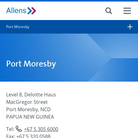
Site search
Port Moresby
Search for
Search
Port Moresby
Level 8, Deloitte Haus
MacGregor Street
Port Moresby, NCD
PAPUA NEW GUINEA
Tel:
+67 5 305 6000
Fax: +67 5 320 0588