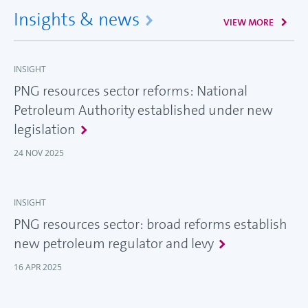
Insights & news
VIEW MORE
INSIGHT
PNG resources sector reforms: National
Petroleum Authority established under new
legislation
24 NOV 2025
INSIGHT
PNG resources sector: broad reforms establish
new petroleum regulator and levy
16 APR 2025