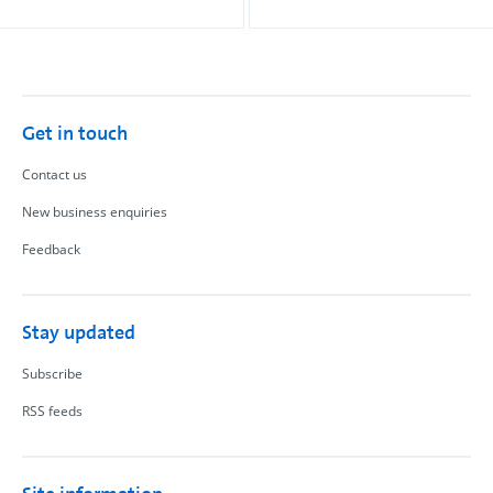
Get in touch
Contact us
New business enquiries
Feedback
Stay updated
Subscribe
RSS feeds