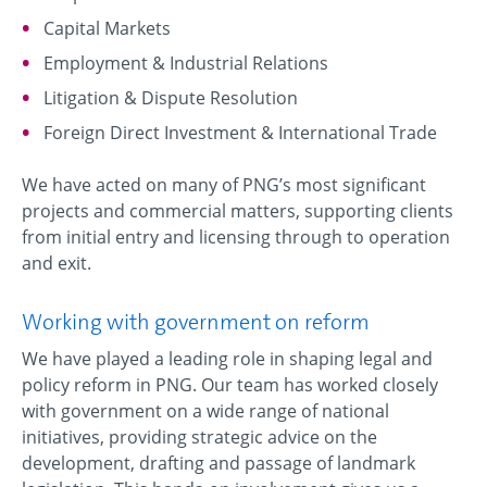
Capital Markets
Employment & Industrial Relations
Litigation & Dispute Resolution
Foreign Direct Investment & International Trade
We have acted on many of PNG’s most significant
projects and commercial matters, supporting clients
from initial entry and licensing through to operation
and exit.
Working with government on reform
We have played a leading role in shaping legal and
policy reform in PNG. Our team has worked closely
with government on a wide range of national
initiatives, providing strategic advice on the
development, drafting and passage of landmark