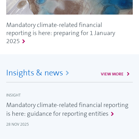
Mandatory climate-related financial
reporting is here: preparing for 1 January
2025
Insights & news
VIEW MORE
INSIGHT
Mandatory climate-related financial reporting
is here: guidance for reporting entities
28 NOV 2025