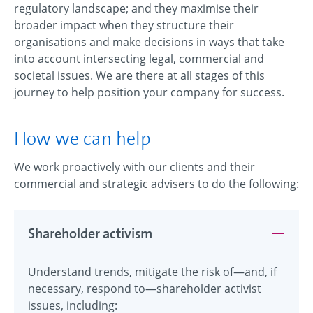
regulatory landscape; and they maximise their
broader impact when they structure their
organisations and make decisions in ways that take
into account intersecting legal, commercial and
societal issues. We are there at all stages of this
journey to help position your company for success.
How we can help
We work proactively with our clients and their
commercial and strategic advisers to do the following:
Shareholder activism
Understand trends, mitigate the risk of—and, if
necessary, respond to—shareholder activist
issues, including: