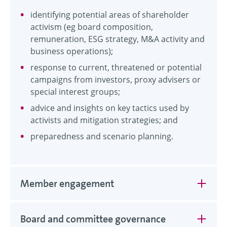
identifying potential areas of shareholder
activism (eg board composition,
remuneration, ESG strategy, M&A activity and
business operations);
response to current, threatened or potential
campaigns from investors, proxy advisers or
special interest groups;
advice and insights on key tactics used by
activists and mitigation strategies; and
preparedness and scenario planning.
Member engagement
Board and committee governance