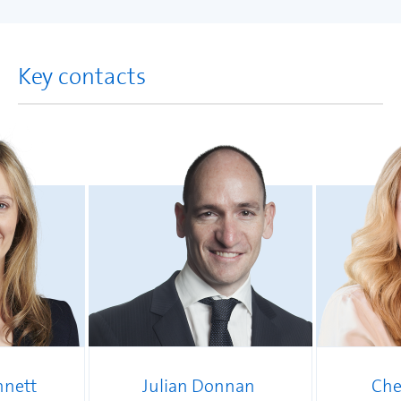
Key contacts
nnett
Julian Donnan
Che