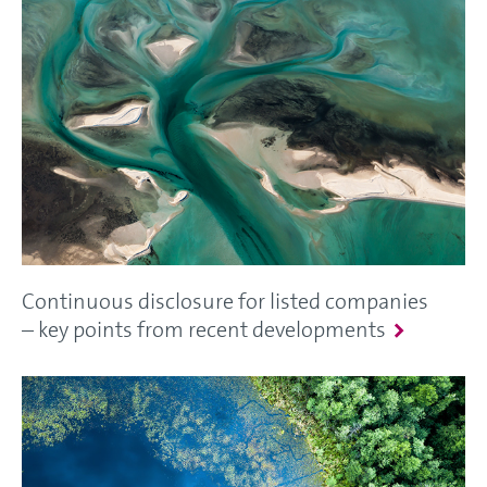
Continuous disclosure for listed companies
– key points from recent developments