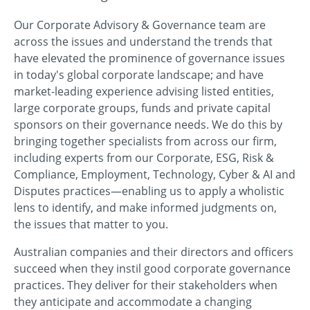
Our Corporate Advisory & Governance team are
across the issues and understand the trends that
have elevated the prominence of governance issues
in today's global corporate landscape; and have
market-leading experience advising listed entities,
large corporate groups, funds and private capital
sponsors on their governance needs. We do this by
bringing together specialists from across our firm,
including experts from our Corporate, ESG, Risk &
Compliance, Employment, Technology, Cyber & AI and
Disputes practices—enabling us to apply a wholistic
lens to identify, and make informed judgments on,
the issues that matter to you.
Australian companies and their directors and officers
succeed when they instil good corporate governance
practices. They deliver for their stakeholders when
they anticipate and accommodate a changing