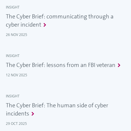
INSIGHT
The Cyber Brief: communicating through a
cyber incident
26 NOV 2025
INSIGHT
The Cyber Brief: lessons from an FBI veteran
12 NOV 2025
INSIGHT
The Cyber Brief: The human side of cyber
incidents
29 OCT 2025