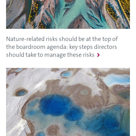
Nature-related risks should be at the top of
the boardroom agenda: key steps directors
should take to manage these risks