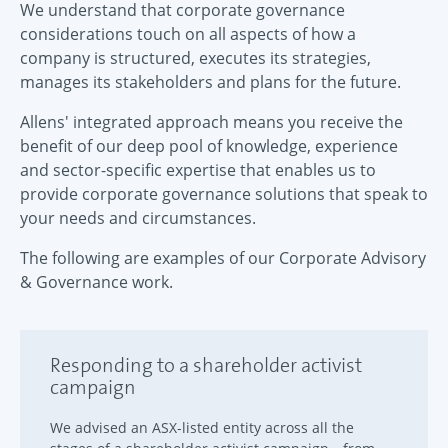
We understand that corporate governance
considerations touch on all aspects of how a
company is structured, executes its strategies,
manages its stakeholders and plans for the future.
Allens' integrated approach means you receive the
benefit of our deep pool of knowledge, experience
and sector-specific expertise that enables us to
provide corporate governance solutions that speak to
your needs and circumstances.
The following are examples of our Corporate Advisory
& Governance work.
Responding to a shareholder activist
campaign
We advised an ASX-listed entity across all the