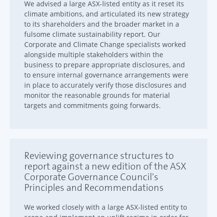
We advised a large ASX-listed entity as it reset its
climate ambitions, and articulated its new strategy
to its shareholders and the broader market in a
fulsome climate sustainability report. Our
Corporate and Climate Change specialists worked
alongside multiple stakeholders within the
business to prepare appropriate disclosures, and
to ensure internal governance arrangements were
in place to accurately verify those disclosures and
monitor the reasonable grounds for material
targets and commitments going forwards.
Reviewing governance structures to
report against a new edition of the ASX
Corporate Governance Council's
Principles and Recommendations
We worked closely with a large ASX-listed entity to