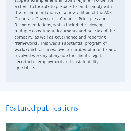
scope and implement an uplift regime in order for
a client to be able to prepare for and comply with
the recommendations of a new edition of the ASX
Corporate Governance Council's Principles and
Recommendations, which included reviewing
multiple constituent documents and policies of the
company, as well as governance and reporting
frameworks. This was a substantial program of
work, which occurred over a number of months and
involved working alongside the client's legal,
secretariat, employment and sustainability
specialists.
Featured publications