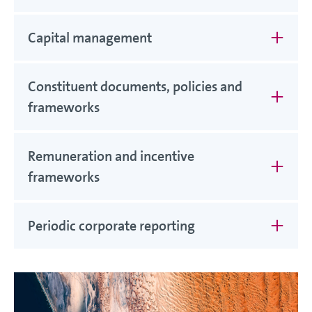
Capital management
Constituent documents, policies and
frameworks
Remuneration and incentive
frameworks
Periodic corporate reporting