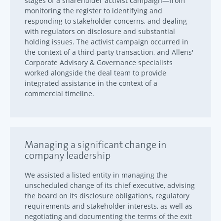
stages of a shareholder activist campaign—from
monitoring the register to identifying and
responding to stakeholder concerns, and dealing
with regulators on disclosure and substantial
holding issues. The activist campaign occurred in
the context of a third-party transaction, and Allens'
Corporate Advisory & Governance specialists
worked alongside the deal team to provide
integrated assistance in the context of a
commercial timeline.
Managing a significant change in
company leadership
We assisted a listed entity in managing the
unscheduled change of its chief executive, advising
the board on its disclosure obligations, regulatory
requirements and stakeholder interests, as well as
negotiating and documenting the terms of the exit