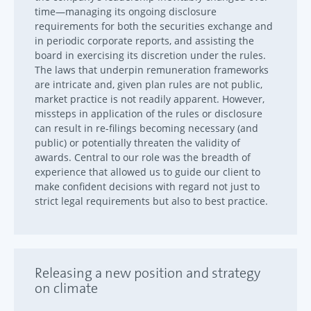
time—managing its ongoing disclosure
requirements for both the securities exchange and
in periodic corporate reports, and assisting the
board in exercising its discretion under the rules.
The laws that underpin remuneration frameworks
are intricate and, given plan rules are not public,
market practice is not readily apparent. However,
missteps in application of the rules or disclosure
can result in re-filings becoming necessary (and
public) or potentially threaten the validity of
awards. Central to our role was the breadth of
experience that allowed us to guide our client to
make confident decisions with regard not just to
strict legal requirements but also to best practice.
Releasing a new position and strategy
on climate