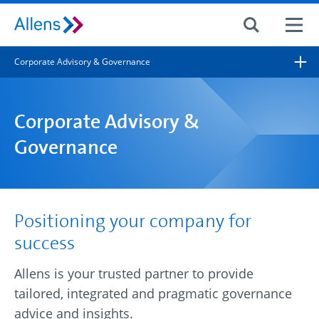
Site search
Corporate Advisory & Governance
Search for
Search
Corporate Advisory &
Governance
Positioning your company for
success
Allens is your trusted partner to provide
tailored, integrated and pragmatic governance
advice and insights.