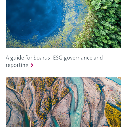
A guide for boards: ESG governance and
reporting