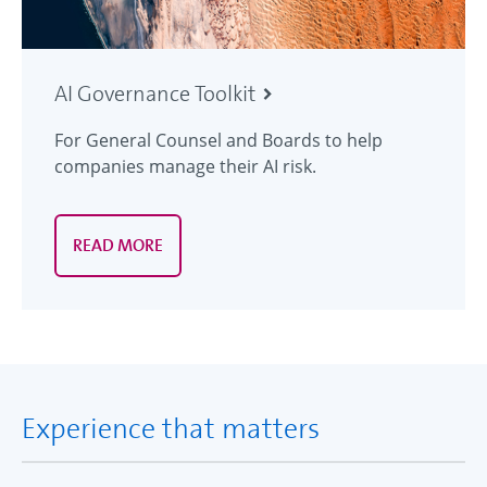
AI Governance Toolkit
For General Counsel and Boards to help
companies manage their AI risk.
READ MORE
Experience that matters