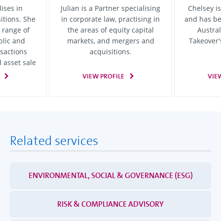
ises in
Julian is a Partner specialising
Chelsey is
itions. She
in corporate law, practising in
and has b
 range of
the areas of equity capital
Austra
blic and
markets, and mergers and
Takeover'
sactions
acquisitions.
 asset sale
VIEW PROFILE
VIE
Related services
ENVIRONMENTAL, SOCIAL & GOVERNANCE (ESG)
RISK & COMPLIANCE ADVISORY