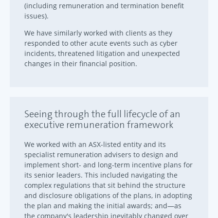
(including remuneration and termination benefit
issues).
We have similarly worked with clients as they
responded to other acute events such as cyber
incidents, threatened litigation and unexpected
changes in their financial position.
Seeing through the full lifecycle of an
executive remuneration framework
We worked with an ASX-listed entity and its
specialist remuneration advisers to design and
implement short- and long-term incentive plans for
its senior leaders. This included navigating the
complex regulations that sit behind the structure
and disclosure obligations of the plans, in adopting
the plan and making the initial awards; and—as
the company's leadership inevitably changed over