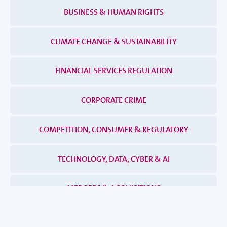
BUSINESS & HUMAN RIGHTS
CLIMATE CHANGE & SUSTAINABILITY
FINANCIAL SERVICES REGULATION
CORPORATE CRIME
COMPETITION, CONSUMER & REGULATORY
TECHNOLOGY, DATA, CYBER & AI
MERGERS & ACQUISITIONS
DISPUTES & INVESTIGATIONS