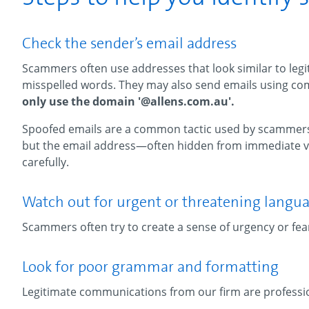
Check the sender’s email address
Scammers often use addresses that look similar to legit
misspelled words. They may also send emails using c
only use the domain '@allens.com.au'.
Spoofed emails are a common tactic used by scammers,
but the email address—often hidden from immediate vi
carefully.
Watch out for urgent or threatening langu
Scammers often try to create a sense of urgency or fea
Look for poor grammar and formatting
Legitimate communications from our firm are professio