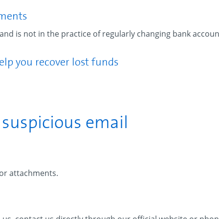
yments
nd is not in the practice of regularly changing bank account
elp you recover lost funds
a suspicious email
 or attachments.