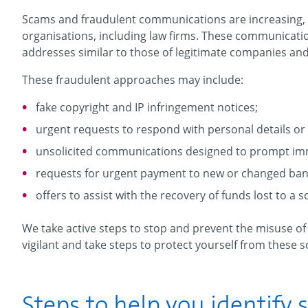
Scams and fraudulent communications are increasing,
organisations, including law firms. These communication
addresses similar to those of legitimate companies and 
These fraudulent approaches may include:
fake copyright and IP infringement notices;
urgent requests to respond with personal details or 
unsolicited communications designed to prompt im
requests for urgent payment to new or changed bank
offers to assist with the recovery of funds lost to a 
We take active steps to stop and prevent the misuse o
vigilant and take steps to protect yourself from these 
Steps to help you identify