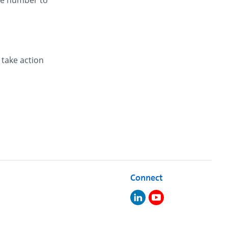
one number to
 take action
Connect