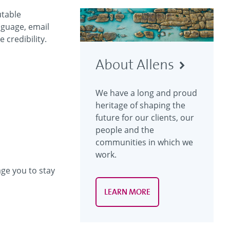
utable
nguage, email
 credibility.
About Allens
We have a long and proud
heritage of shaping the
future for our clients, our
people and the
communities in which we
work.
ge you to stay
LEARN MORE