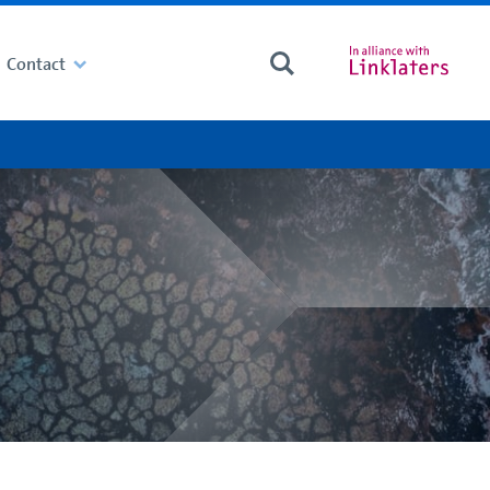
Contact
Search