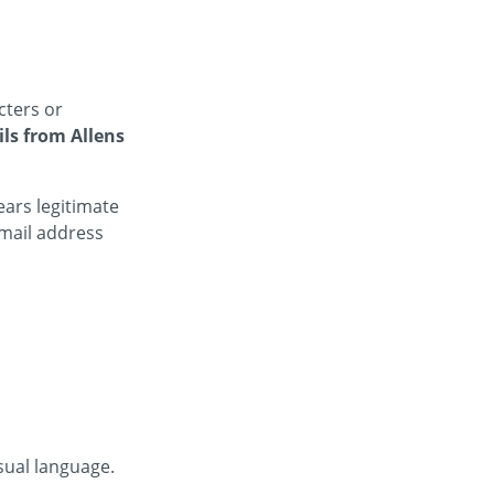
cters or
ls from Allens
ars legitimate
mail address
sual language.