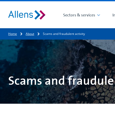
Sectors & services
I
Site search
Home
About
Scams and fraudulent activity
Search for
Scams and fraudulen