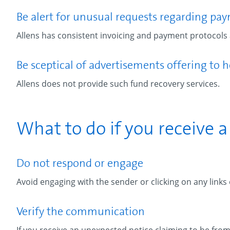
Be alert for unusual requests regarding pa
Allens has consistent invoicing and payment protocols a
Be sceptical of advertisements offering to h
Allens does not provide such fund recovery services.
What to do if you receive 
Do not respond or engage
Avoid engaging with the sender or clicking on any links
Verify the communication