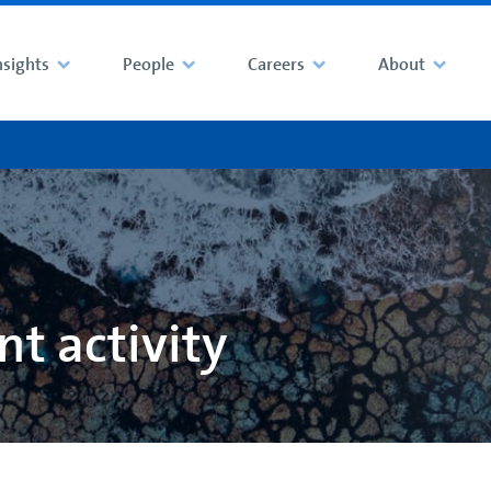
nsights
People
Careers
About
t activity