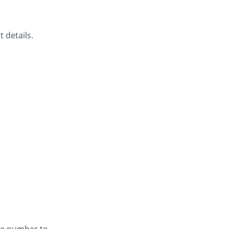
 details.