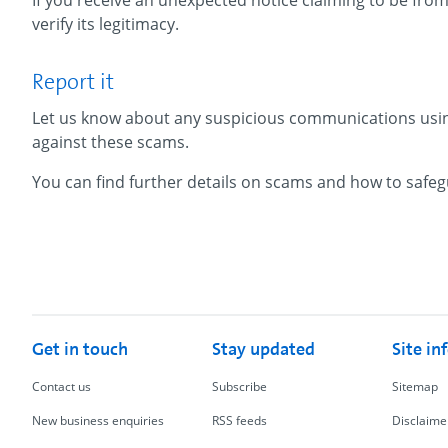
If you receive an unexpected notice claiming to be from
verify its legitimacy.
Report it
Let us know about any suspicious communications usi
against these scams.
You can find further details on scams and how to safeg
Get in touch
Stay updated
Site in
Contact us
Subscribe
Sitemap
New business enquiries
RSS feeds
Disclaime