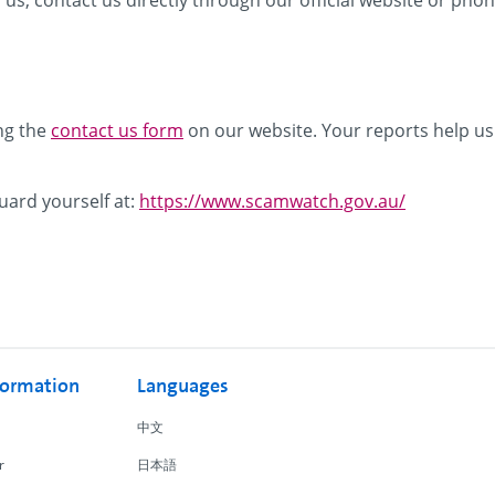
 us, contact us directly through our official website or ph
ng the
contact us form
on our website. Your reports help us
uard yourself at:
https://www.scamwatch.gov.au/
formation
Languages
中文
r
日本語