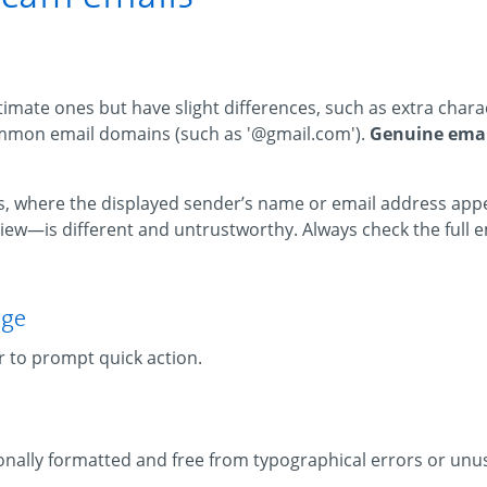
imate ones but have slight differences, such as extra chara
ommon email domains (such as '@gmail.com').
Genuine emai
 where the displayed sender’s name or email address appe
ew—is different and untrustworthy. Always check the full e
age
r to prompt quick action.
nally formatted and free from typographical errors or unu