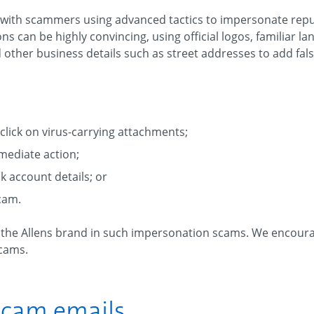
 with scammers using advanced tactics to impersonate rep
s can be highly convincing, using official logos, familiar la
other business details such as street addresses to add false
click on virus-carrying attachments;
mediate action;
 account details; or
scam.
f the Allens brand in such impersonation scams. We encoura
scams.
 scam emails