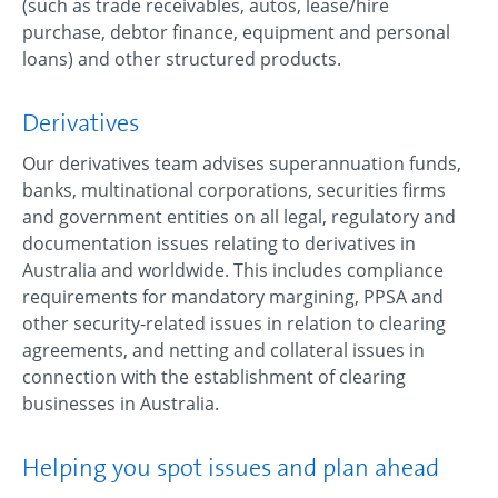
(such as trade receivables, autos, lease/hire
purchase, debtor finance, equipment and personal
loans) and other structured products.
Derivatives
Our derivatives team advises superannuation funds,
banks, multinational corporations, securities firms
and government entities on all legal, regulatory and
documentation issues relating to derivatives in
Australia and worldwide. This includes compliance
requirements for mandatory margining, PPSA and
other security-related issues in relation to clearing
agreements, and netting and collateral issues in
connection with the establishment of clearing
businesses in Australia.
Helping you spot issues and plan ahead