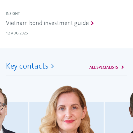
INSIGHT
Vietnam bond investment guide
12 AUG 2025
Key contacts
ALL SPECIALISTS