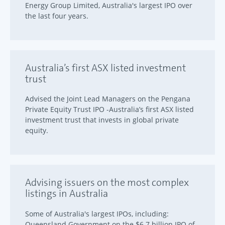
Energy Group Limited, Australia's largest IPO over
the last four years.
Australia’s first ASX listed investment
trust
Advised the Joint Lead Managers on the Pengana
Private Equity Trust IPO -Australia’s first ASX listed
investment trust that invests in global private
equity.
Advising issuers on the most complex
listings in Australia
Some of Australia's largest IPOs, including:
Queensland Government on the $6.7 billion IPO of