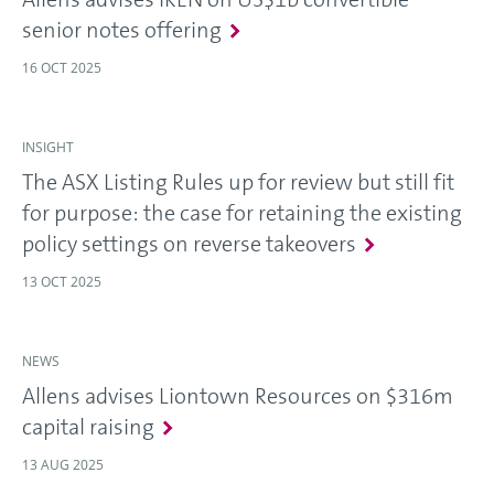
senior notes offering
16 OCT 2025
INSIGHT
The ASX Listing Rules up for review but still fit
for purpose: the case for retaining the existing
policy settings on reverse takeovers
13 OCT 2025
NEWS
Allens advises Liontown Resources on $316m
capital raising
13 AUG 2025