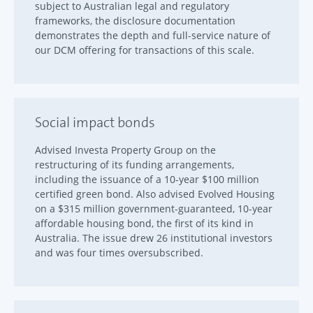
subject to Australian legal and regulatory
frameworks, the disclosure documentation
demonstrates the depth and full-service nature of
our DCM offering for transactions of this scale.
Social impact bonds
Advised Investa Property Group on the
restructuring of its funding arrangements,
including the issuance of a 10-year $100 million
certified green bond. Also advised Evolved Housing
on a $315 million government-guaranteed, 10-year
affordable housing bond, the first of its kind in
Australia. The issue drew 26 institutional investors
and was four times oversubscribed.