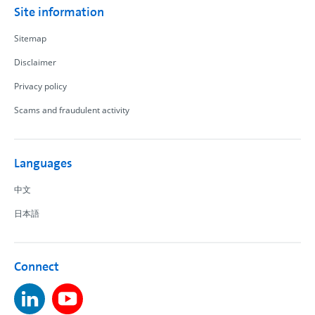
Site information
Sitemap
Disclaimer
Privacy policy
Scams and fraudulent activity
Languages
中文
日本語
Connect