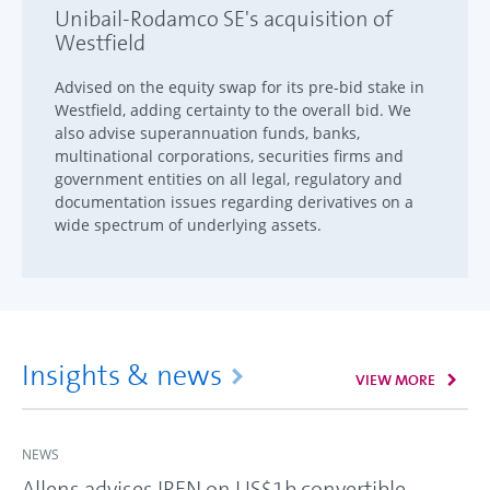
Unibail-Rodamco SE's acquisition of
Westfield
Advised on the equity swap for its pre-bid stake in
Westfield, adding certainty to the overall bid. We
also advise superannuation funds, banks,
multinational corporations, securities firms and
government entities on all legal, regulatory and
documentation issues regarding derivatives on a
wide spectrum of underlying assets.
Insights & news
VIEW MORE
NEWS
Allens advises IREN on US$1b convertible