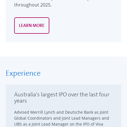
throughout 2025.
LEARN MORE
Experience
Australia's largest IPO over the last four
years
Advised Merrill Lynch and Deutsche Bank as Joint
Global Coordinators and Joint Lead Managers and
UBS as a Joint Lead Manager on the IPO of Viva