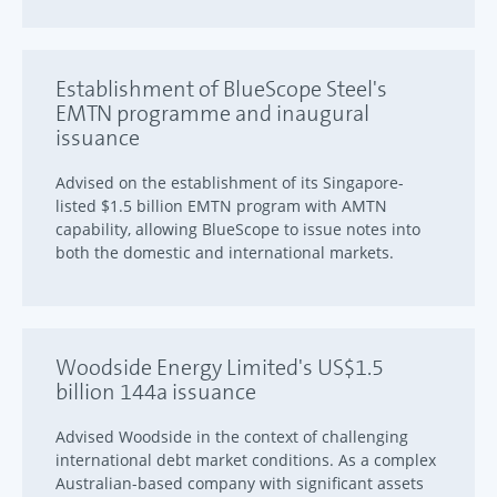
Establishment of BlueScope Steel's
EMTN programme and inaugural
issuance
Advised on the establishment of its Singapore-
listed $1.5 billion EMTN program with AMTN
capability, allowing BlueScope to issue notes into
both the domestic and international markets.
Woodside Energy Limited's US$1.5
billion 144a issuance
Advised Woodside in the context of challenging
international debt market conditions. As a complex
Australian-based company with significant assets