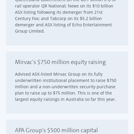
rail operator QR National; News on its $10 billion
ASX listing following its demerger from 21st
Century Fox; and Tabcorp on its $5.2 billion
demerger and ASX listing of Echo Entertainment
Group Limited.
Mirvac's $750 million equity raising
Advised ASX-listed Mirvac Group on its fully
underwritten institutional placement to raise $750
million and a non-underwritten security purchase
plan to raise up to $75 million. This is one of the
largest equity raisings in Australia so far this year.
APA Group's $500 million capital