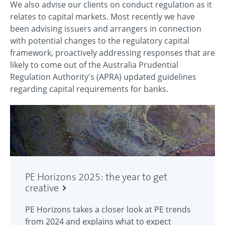
We also advise our clients on conduct regulation as it
relates to capital markets. Most recently we have
been advising issuers and arrangers in connection
with potential changes to the regulatory capital
framework, proactively addressing responses that are
likely to come out of the Australia Prudential
Regulation Authority's (APRA) updated guidelines
regarding capital requirements for banks.
PE Horizons 2025: the year to get
creative
PE Horizons takes a closer look at PE trends
from 2024 and explains what to expect