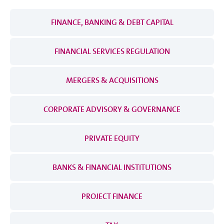
FINANCE, BANKING & DEBT CAPITAL
FINANCIAL SERVICES REGULATION
MERGERS & ACQUISITIONS
CORPORATE ADVISORY & GOVERNANCE
PRIVATE EQUITY
BANKS & FINANCIAL INSTITUTIONS
PROJECT FINANCE