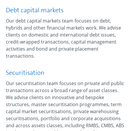
Debt capital markets
Our debt capital markets team focuses on debt,
hybrids and other financial markets work. We advise
clients on domestic and international debt issues,
credit-wrapped transactions, capital management
activities and bond and private placement
transactions.
Securitisation
Our securitisation team focuses on private and public
transactions across a broad range of asset classes.
We advise clients on innovative and bespoke
structures, master securitisation programmes, term
capital market securitisations, private warehousing
securitisations, portfolio and corporate acquisitions
and across assets classes, including RMBS, CMBS, ABS