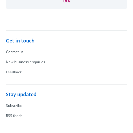
TAX
Get in touch
Contact us
New business enquiries
Feedback
Stay updated
Subscribe
RSS feeds