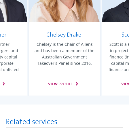
mer
Chelsey Drake
Sc
rtner
Chelsey is the Chair of Allens
Scott is a
ergers and
and has been a member of the
in projec
ty capital
Australian Government
finance (i
rporate
Takeover's Panel since 2016.
capital m
d unlisted
finance an
VIEW PROFILE
VIE
Related services