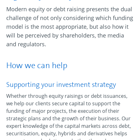
Modern equity or debt raising presents the dual
challenge of not only considering which funding
model is the most appropriate, but also how it
will be perceived by shareholders, the media
and regulators.
How we can help
Supporting your investment strategy
Whether through equity raisings or debt issuances,
we help our clients secure capital to support the
funding of major projects, the execution of their
strategic plans and the growth of their business. Our
expert knowledge of the capital markets across debt,
securitisation, equity, hybrids and derivatives helps