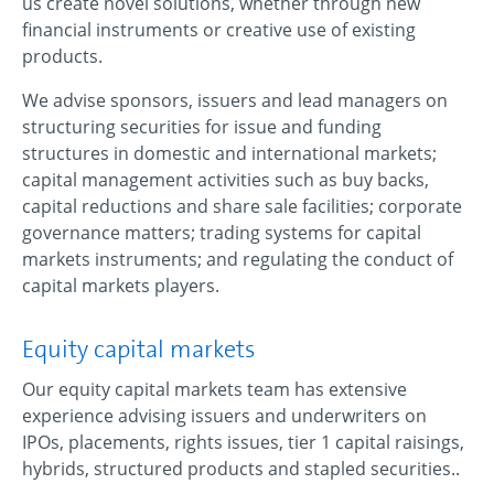
us create novel solutions, whether through new
financial instruments or creative use of existing
products.
We advise sponsors, issuers and lead managers on
structuring securities for issue and funding
structures in domestic and international markets;
capital management activities such as buy backs,
capital reductions and share sale facilities; corporate
governance matters; trading systems for capital
markets instruments; and regulating the conduct of
capital markets players.
Equity capital markets
Our equity capital markets team has extensive
experience advising issuers and underwriters on
IPOs, placements, rights issues, tier 1 capital raisings,
hybrids, structured products and stapled securities..