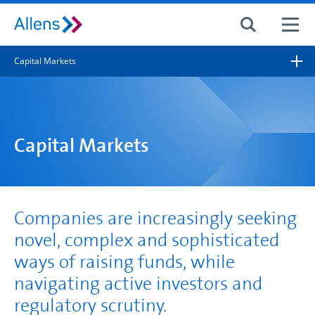
Site search
Capital Markets
Search for
Search
Capital Markets
Companies are increasingly seeking
novel, complex and sophisticated
ways of raising funds, while
navigating active investors and
regulatory scrutiny.