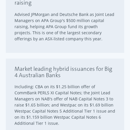
raising
Advised JPMorgan and Deutsche Bank as Joint Lead
Managers on APA Group's $500 million capital
raising, helping APA Group fund its growth
projects. This is one of the largest secondary
offerings by an ASX-listed company this year.
Market leading hybrid issuances for Big
4 Australian Banks
Including: CBA on its $1.25 billion offer of
CommBank PERLS XI Capital Notes; the Joint Lead
Managers on NAB's offer of NAB Capital Notes 3 to
raise $1.65 billion; and Westpac on its $1.69 billion
Westpac Capital Notes 5 Additional Tier 1 issue and
on its $1.159 billion Westpac Capital Notes 6
Additional Tier 1 issue.