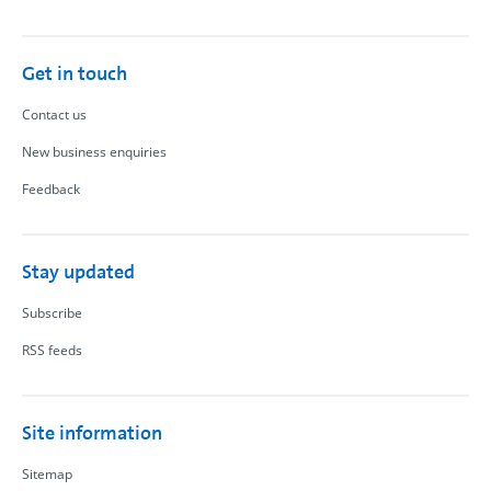
Get in touch
Contact us
New business enquiries
Feedback
Stay updated
Subscribe
RSS feeds
Site information
Sitemap