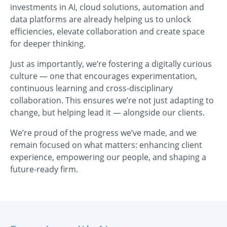
investments in AI, cloud solutions, automation and
data platforms are already helping us to unlock
efficiencies, elevate collaboration and create space
for deeper thinking.
Just as importantly, we’re fostering a digitally curious
culture — one that encourages experimentation,
continuous learning and cross-disciplinary
collaboration. This ensures we’re not just adapting to
change, but helping lead it — alongside our clients.
We’re proud of the progress we’ve made, and we
remain focused on what matters: enhancing client
experience, empowering our people, and shaping a
future-ready firm.