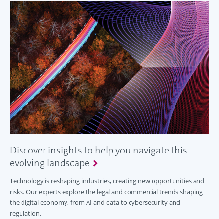
Discover insights to help you navigate this
evolving landscape
Technology is reshaping industries, creating new opportunities and
risks. Our experts explore the legal and commercial trends shaping
the digital economy, from AI and data to cybersecurity and
regulation.