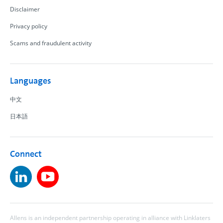
Disclaimer
Privacy policy
Scams and fraudulent activity
Languages
中文
日本語
Connect
Allens is an independent partnership operating in alliance with Linklaters