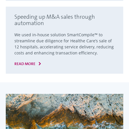
Speeding up M&A sales through
automation
We used in-house solution SmartCompile™ to
streamline due diligence for Healthe Care’s sale of
12 hospitals, accelerating service delivery, reducing
costs and enhancing transaction efficiency.
READ MORE