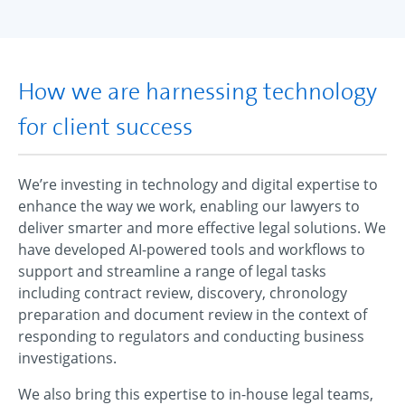
How we are harnessing technology
for client success
We’re investing in technology and digital expertise to
enhance the way we work, enabling our lawyers to
deliver smarter and more effective legal solutions. We
have developed AI-powered tools and workflows to
support and streamline a range of legal tasks
including contract review, discovery, chronology
preparation and document review in the context of
responding to regulators and conducting business
investigations.
We also bring this expertise to in-house legal teams,