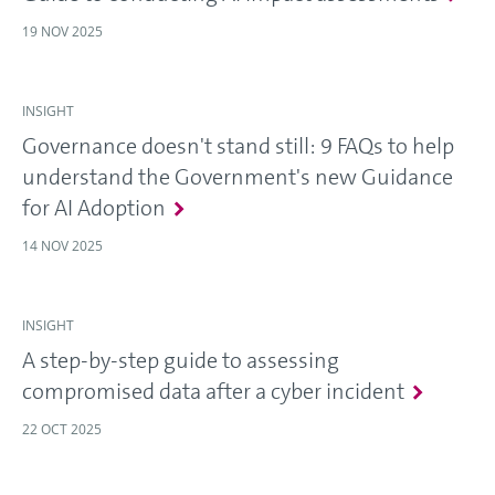
19 NOV 2025
INSIGHT
Governance doesn't stand still: 9 FAQs to help
understand the Government's new Guidance
for AI Adoption
14 NOV 2025
INSIGHT
A step-by-step guide to assessing
compromised data after a cyber incident
22 OCT 2025