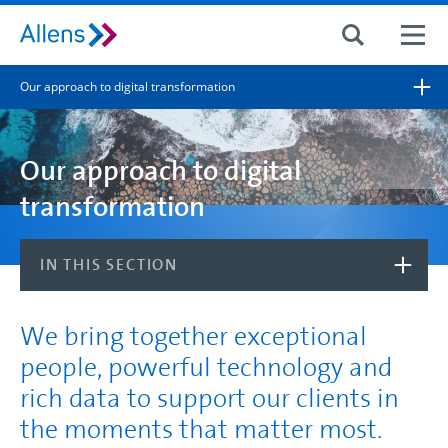
Site search
Our approach to digital transformation
Search for
Search
Our approach to digital
transformation
IN THIS SECTION
We bring together exceptional
people, powerful technology and
rich data to support our clients in
the moments that matter most.