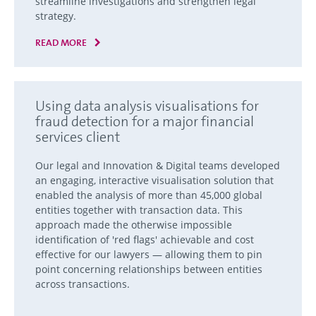
streamline investigations and strengthen legal
strategy.
READ MORE
Using data analysis visualisations for
fraud detection for a major financial
services client
Our legal and Innovation & Digital teams developed
an engaging, interactive visualisation solution that
enabled the analysis of more than 45,000 global
entities together with transaction data. This
approach made the otherwise impossible
identification of 'red flags' achievable and cost
effective for our lawyers — allowing them to pin
point concerning relationships between entities
across transactions.