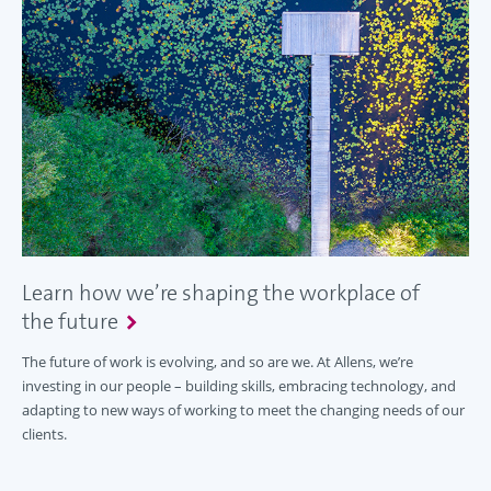
Learn how we’re shaping the workplace of
the future
The future of work is evolving, and so are we. At Allens, we’re
investing in our people – building skills, embracing technology, and
adapting to new ways of working to meet the changing needs of our
clients.