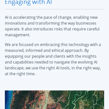
Engaging with AI
AI is accelerating the pace of change, enabling new
innovations and transforming the way businesses
operate. It also introduces risks that require careful
management.
We are focused on embracing this technology with a
measured, informed and ethical approach. By
equipping our people and clients with the insights
and capabilities needed to navigate the evolving AI
landscape, we use the right AI tools, in the right way,
at the right time.