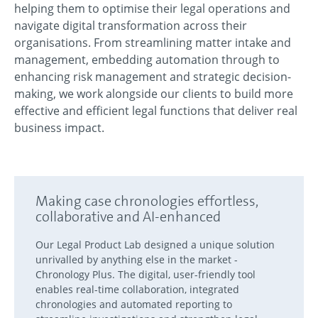
helping them to optimise their legal operations and
navigate digital transformation across their
organisations. From streamlining matter intake and
management, embedding automation through to
enhancing risk management and strategic decision-
making, we work alongside our clients to build more
effective and efficient legal functions that deliver real
business impact.
Making case chronologies effortless,
collaborative and AI-enhanced
Our Legal Product Lab designed a unique solution
unrivalled by anything else in the market -
Chronology Plus. The digital, user-friendly tool
enables real-time collaboration, integrated
chronologies and automated reporting to