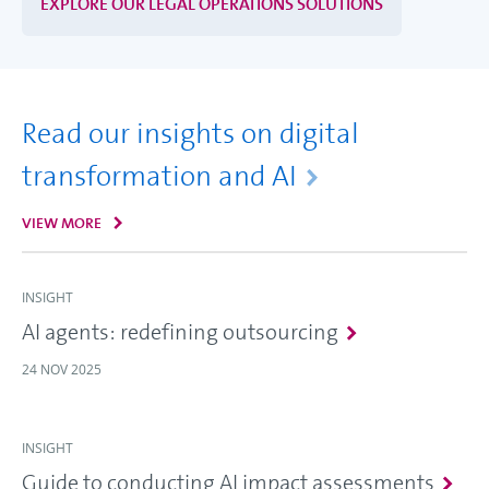
EXPLORE OUR LEGAL OPERATIONS SOLUTIONS
Read our insights on digital
transformation and AI
VIEW MORE
INSIGHT
AI agents: redefining outsourcing
24 NOV 2025
INSIGHT
Guide to conducting AI impact assessments