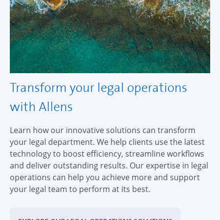
Transform your legal operations
with Allens
Learn how our innovative solutions can transform
your legal department. We help clients use the latest
technology to boost efficiency, streamline workflows
and deliver outstanding results. Our expertise in legal
operations can help you achieve more and support
your legal team to perform at its best.