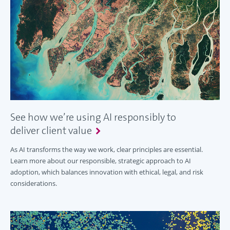
See how we’re using AI responsibly to
deliver client value
As AI transforms the way we work, clear principles are essential.
Learn more about our responsible, strategic approach to AI
adoption, which balances innovation with ethical, legal, and risk
considerations.