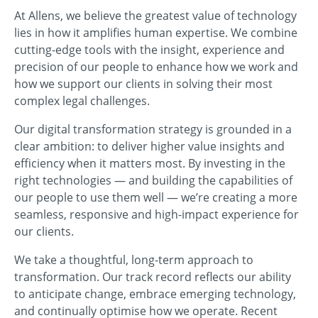
At Allens, we believe the greatest value of technology
lies in how it amplifies human expertise. We combine
cutting-edge tools with the insight, experience and
precision of our people to enhance how we work and
how we support our clients in solving their most
complex legal challenges.
Our digital transformation strategy is grounded in a
clear ambition: to deliver higher value insights and
efficiency when it matters most. By investing in the
right technologies — and building the capabilities of
our people to use them well — we’re creating a more
seamless, responsive and high-impact experience for
our clients.
We take a thoughtful, long-term approach to
transformation. Our track record reflects our ability
to anticipate change, embrace emerging technology,
and continually optimise how we operate. Recent