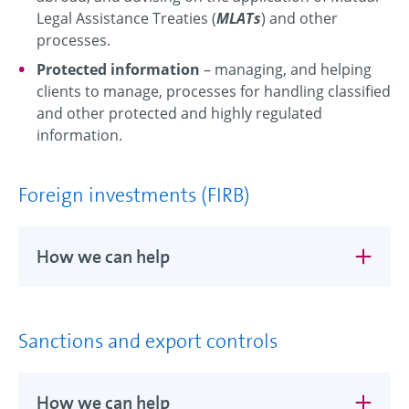
Legal Assistance Treaties (
MLATs
) and other
processes.
Protected information
– managing, and helping
clients to manage, processes for handling classified
and other protected and highly regulated
information.
Foreign investments (FIRB)
How we can help
Sanctions and export controls
How we can help