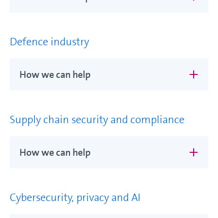
Defence industry
How we can help
Supply chain security and compliance
How we can help
Cybersecurity, privacy and AI