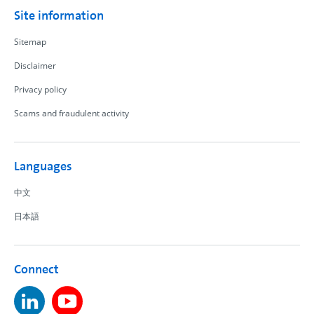
Site information
Sitemap
Disclaimer
Privacy policy
Scams and fraudulent activity
Languages
中文
日本語
Connect