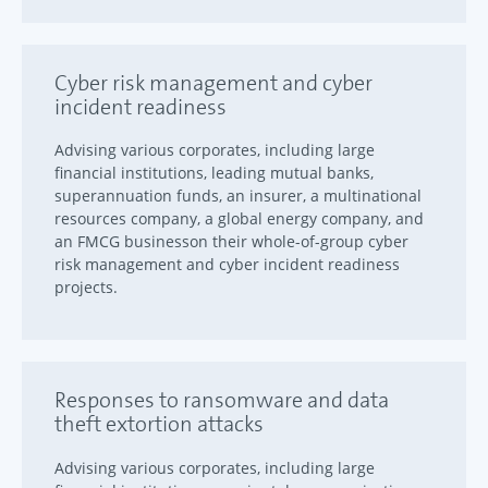
Cyber risk management and cyber
incident readiness
Advising various corporates, including large
financial institutions, leading mutual banks,
superannuation funds, an insurer, a multinational
resources company, a global energy company, and
an FMCG businesson their whole-of-group cyber
risk management and cyber incident readiness
projects.
Responses to ransomware and data
theft extortion attacks
Advising various corporates, including large