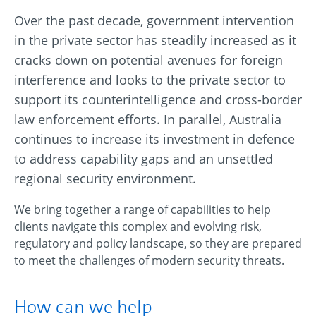
Over the past decade, government intervention
in the private sector has steadily increased as it
cracks down on potential avenues for foreign
interference and looks to the private sector to
support its counterintelligence and cross-border
law enforcement efforts. In parallel, Australia
continues to increase its investment in defence
to address capability gaps and an unsettled
regional security environment.
We bring together a range of capabilities to help
clients navigate this complex and evolving risk,
regulatory and policy landscape, so they are prepared
to meet the challenges of modern security threats.
How can we help