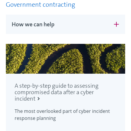
Government contracting
How we can help
A step-by-step guide to assessing
compromised data after a cyber
incident
The most overlooked part of cyber incident
response planning