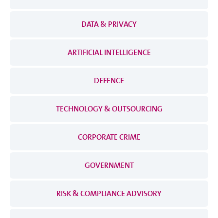
DATA & PRIVACY
ARTIFICIAL INTELLIGENCE
DEFENCE
TECHNOLOGY & OUTSOURCING
CORPORATE CRIME
GOVERNMENT
RISK & COMPLIANCE ADVISORY