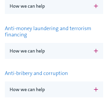
How we can help
Anti-money laundering and terrorism
financing
How we can help
Anti-bribery and corruption
How we can help