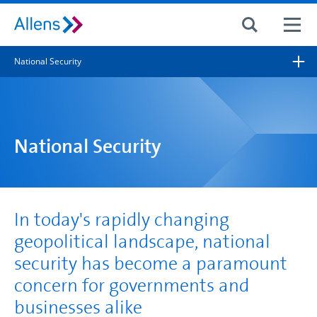
Site search
National Security
Search for
Search
National Security
In today's rapidly changing
geopolitical landscape, national
security has become a paramount
concern for governments and
businesses alike