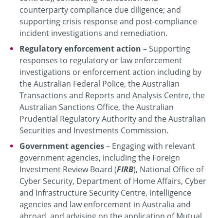
counterparty compliance due diligence; and
supporting crisis response and post-compliance
incident investigations and remediation.
Regulatory enforcement action
– Supporting
responses to regulatory or law enforcement
investigations or enforcement action including by
the Australian Federal Police, the Australian
Transactions and Reports and Analysis Centre, the
Australian Sanctions Office, the Australian
Prudential Regulatory Authority and the Australian
Securities and Investments Commission.
Government agencies
– Engaging with relevant
government agencies, including the Foreign
Investment Review Board (
FIRB
), National Office of
Cyber Security, Department of Home Affairs, Cyber
and Infrastructure Security Centre, intelligence
agencies and law enforcement in Australia and
abroad, and advising on the application of Mutual