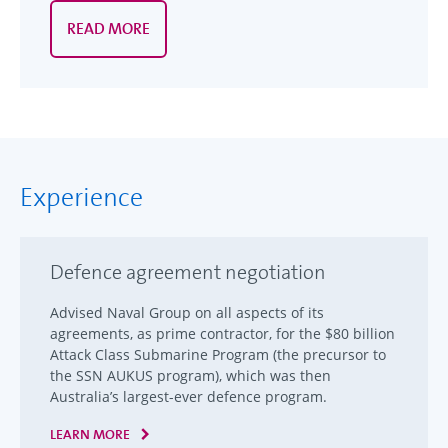
READ MORE
Experience
Defence agreement negotiation
Advised Naval Group on all aspects of its
agreements, as prime contractor, for the $80 billion
Attack Class Submarine Program (the precursor to
the SSN AUKUS program), which was then
Australia’s largest-ever defence program.
LEARN MORE