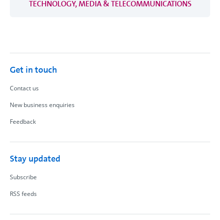
TECHNOLOGY, MEDIA & TELECOMMUNICATIONS
Get in touch
Contact us
New business enquiries
Feedback
Stay updated
Subscribe
RSS feeds