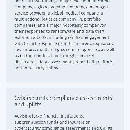
financial institutions, a major telecommunications
company, a global gaming company, a managed
service provider, a global medical company, a
multinational logistics company, PE portfolio
companies, and a major hospitality companyon
their responses to ransomware and data theft
extortion attacks, including on their engagement
with breach response experts, insurers, regulators,
law enforcement and government agencies, as well
as on their notification strategies, market
disclosures, data assessments, remediation efforts
and third-party claims.
Cybersecurity compliance assessments
and uplifts
Advising large financial institutions,
superannuation funds and insurers on
cybersecurity compliance assessments and uplifts,