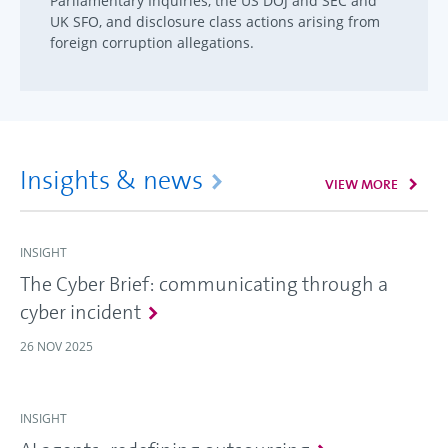
Parliamentary Inquiries, the US DOJ and SEC and
UK SFO, and disclosure class actions arising from
foreign corruption allegations.
Insights & news
VIEW MORE
INSIGHT
The Cyber Brief: communicating through a
cyber incident
26 NOV 2025
INSIGHT