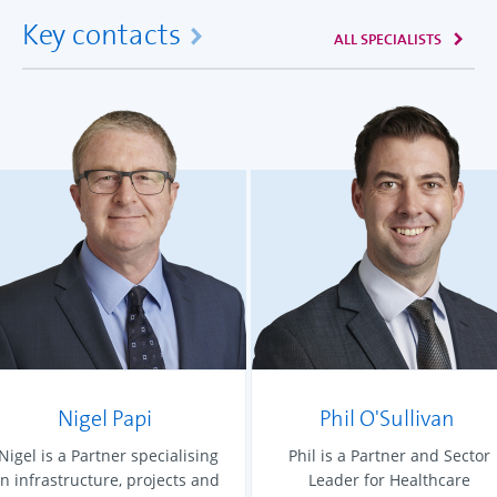
Key contacts
ALL SPECIALISTS
Nigel Papi
Phil O'Sullivan
Nigel is a Partner specialising
Phil is a Partner and Sector
in infrastructure, projects and
Leader for Healthcare