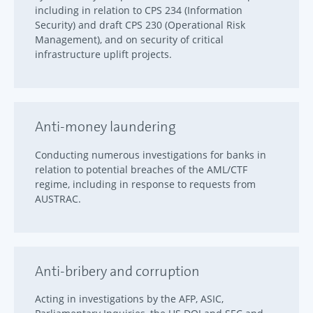
including in relation to CPS 234 (Information
Security) and draft CPS 230 (Operational Risk
Management), and on security of critical
infrastructure uplift projects.
Anti-money laundering
Conducting numerous investigations for banks in
relation to potential breaches of the AML/CTF
regime, including in response to requests from
AUSTRAC.
Anti-bribery and corruption
Acting in investigations by the AFP, ASIC,