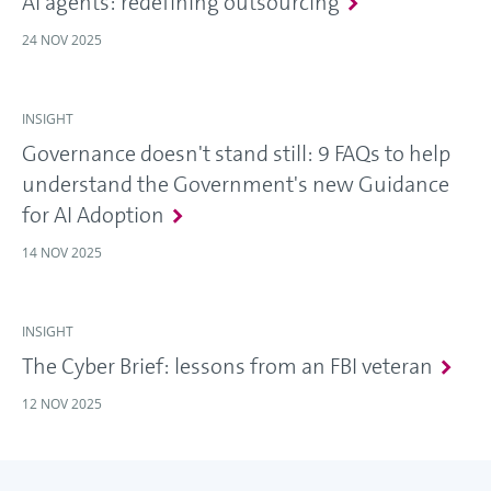
AI agents: redefining outsourcing
24 NOV 2025
INSIGHT
Governance doesn't stand still: 9 FAQs to help
understand the Government's new Guidance
for AI Adoption
14 NOV 2025
INSIGHT
The Cyber Brief: lessons from an FBI veteran
12 NOV 2025