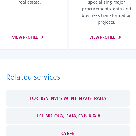
real estate.
specialising major
procurements, data and
business transformation
projects.
VIEW PROFILE
VIEW PROFILE
Related services
FOREIGN INVESTMENT IN AUSTRALIA
TECHNOLOGY, DATA, CYBER & AI
CYBER