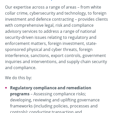
Our expertise across a range of areas – from white
collar crime, cybersecurity and technology, to foreign
investment and defence contracting – provides clients
with comprehensive legal, risk and compliance
advisory services to address a range of national
security-driven issues relating to regulatory and
enforcement matters, foreign investment, state-
sponsored physical and cyber threats, foreign
interference, sanctions, export controls, government
inquiries and interventions, and supply chain security
and compliance.
We do this by:
Regulatory compliance and remediation
programs
– Assessing compliance risks;
developing, reviewing and uplifting governance
frameworks (including policies, processes and
controls); conducting transaction and