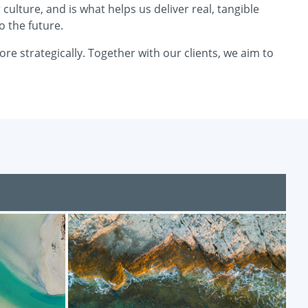
ulture, and is what helps us deliver real, tangible
o the future.
e strategically. Together with our clients, we aim to