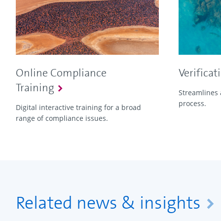
Online Compliance
Verificat
Training
Streamlines 
process.
Digital interactive training for a broad
range of compliance issues.
Related news & insights