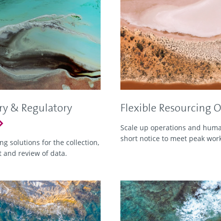
ry & Regulatory
Flexible Resourcing 
Scale up operations and human
short notice to meet peak wor
g solutions for the collection,
and review of data.