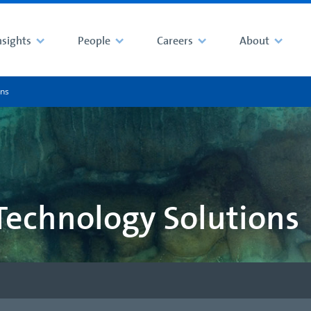
nsights
People
Careers
About
ons
Technology Solutions