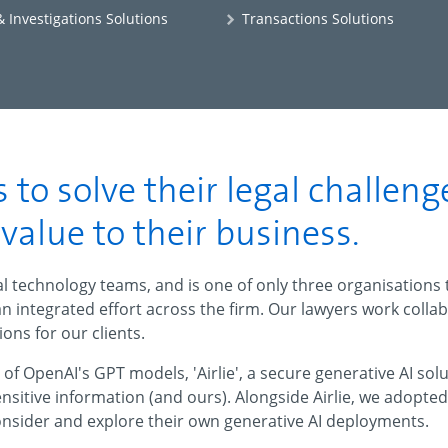
 Investigations Solutions
Transactions Solutions
 to solve their legal challeng
alue to their business.
gal technology teams, and is one of only three organisations
an integrated effort across the firm. Our lawyers work colla
ions for our clients.
f OpenAI's GPT models, 'Airlie', a secure generative AI so
sensitive information (and ours). Alongside Airlie, we adopt
onsider and explore their own generative AI deployments.