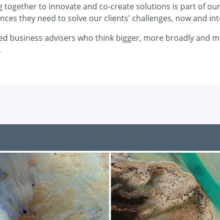
together to innovate and co-create solutions is part of our c
nces they need to solve our clients' challenges, now and int
ted business advisers who think bigger, more broadly and mor
.