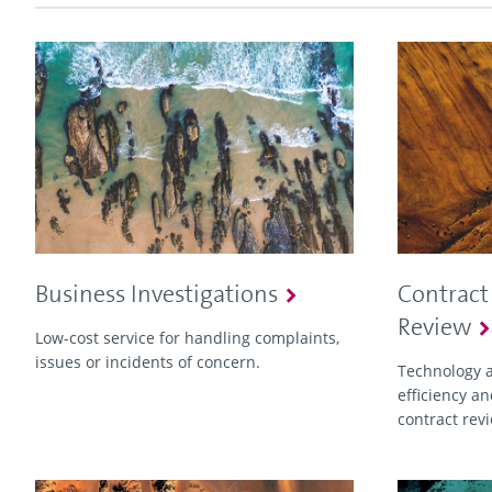
Business Investigations
Contract
Review
Low-cost service for handling complaints,
issues or incidents of concern.
Technology a
efficiency an
contract rev