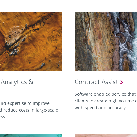
 Analytics &
Contract Assist
Software enabled service that
clients to create high volume 
nd expertise to improve
with speed and accuracy.
d reduce costs in large-scale
iew.