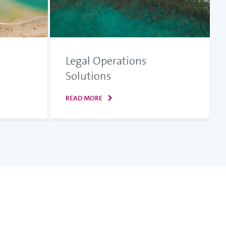
Legal Operations
Solutions
READ MORE