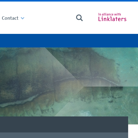
Contact
Search