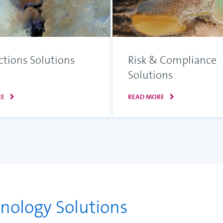
ctions Solutions
Risk & Compliance
Solutions
RE
READ MORE
hnology Solutions