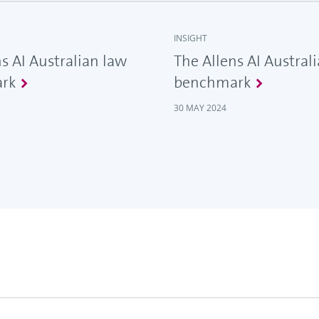
INSIGHT
s AI Australian law
The Allens AI Austral
rk
benchmark
30 MAY 2024