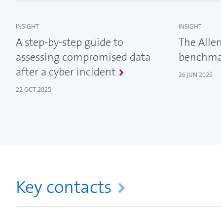
INSIGHT
INSIGHT
A step-by-step guide to
The Allen
assessing compromised data
benchma
after a cyber incident
26 JUN 2025
22 OCT 2025
Key contacts