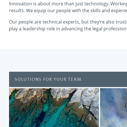
Innovation is about more than just technology. Working 
results. We equip our people with the skills and experie
Our people are technical experts, but they’re also trus
play a leadership role in advancing the legal profession
SOLUTIONS FOR YOUR TEAM