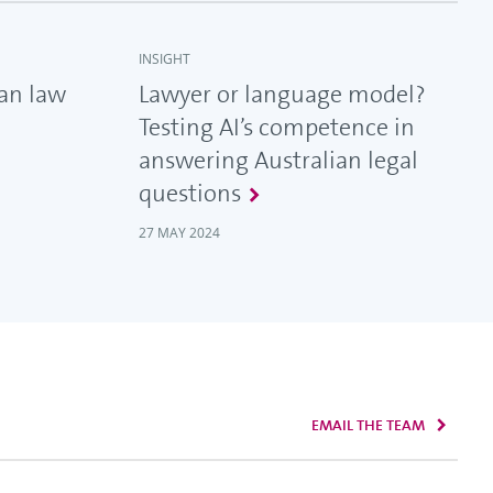
INSIGHT
ian law
Lawyer or language model?
Testing AI’s competence in
answering Australian legal
questions
27 MAY 2024
EMAIL THE TEAM