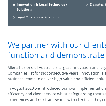
Innovation & Legal Technology
Disputes &
Solutions
Legal Operations Solutions
We partner with our clients
function and demonstrate v
Allens has one of Australia's largest innovation and le
Companies list for six consecutive years.
Innovation is 
business teams to deliver high-value and efficient solut
In August 2023 we introduced our own implementation o
efficiency and client service whilst safeguarding their 
experiences and risk frameworks with clients as they c