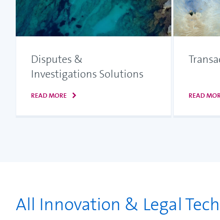
Disputes &
Transa
Investigations Solutions
READ MORE
READ MO
All Innovation & Legal Tec