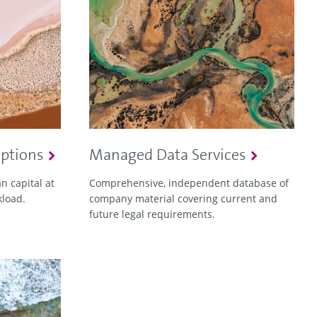
Options
Managed Data Services
 capital at
Comprehensive, independent database of
kload.
company material covering current and
future legal requirements.