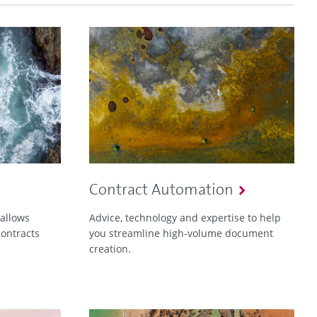
Contract Automation
 allows
Advice, technology and expertise to help
contracts
you streamline high-volume document
creation.