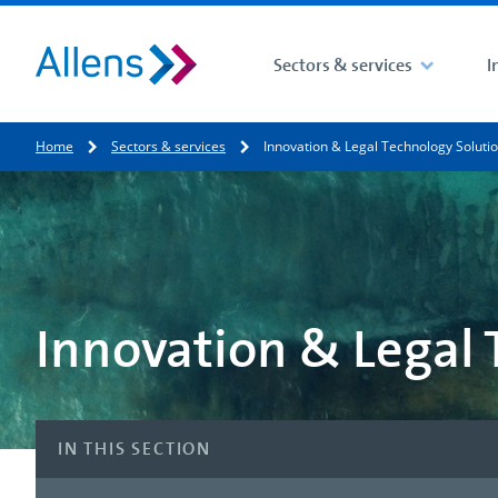
Sectors & services
I
Site search
Home
Sectors & services
Innovation & Legal Technology Soluti
Search for
Innovation & Legal 
IN THIS SECTION