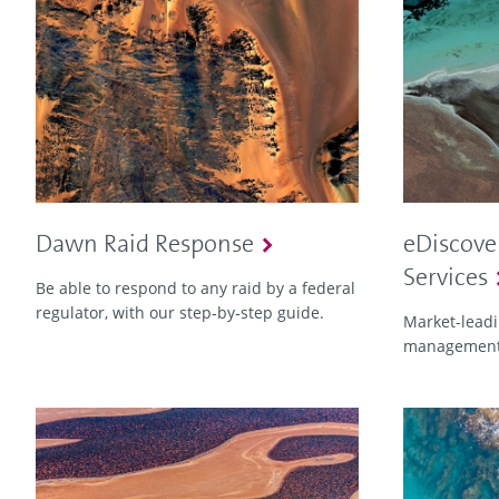
Dawn Raid Response
eDiscove
Services
Be able to respond to any raid by a federal
regulator, with our step‑by‑step guide.
Market-leadin
management 