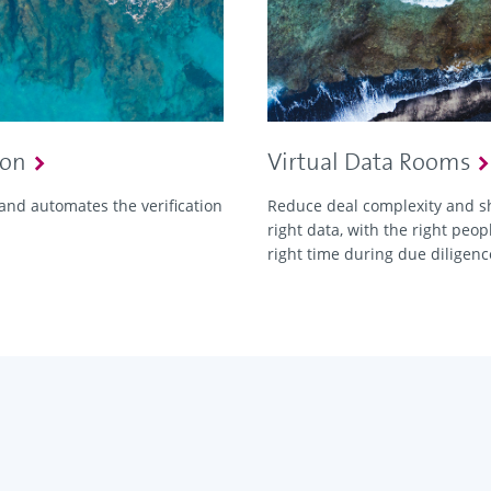
ion
Virtual Data Rooms
and automates the verification
Reduce deal complexity and s
right data, with the right peopl
right time during due diligenc