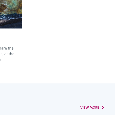
hare the
e, at the
e.
VIEW MORE