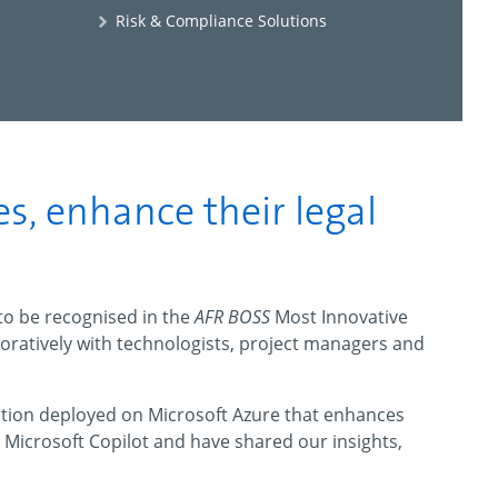
Risk & Compliance Solutions
es, enhance their legal
 to be recognised in the
AFR BOSS
Most Innovative
boratively with technologists, project managers and
lution deployed on Microsoft Azure that enhances
ed Microsoft Copilot and have shared our insights,