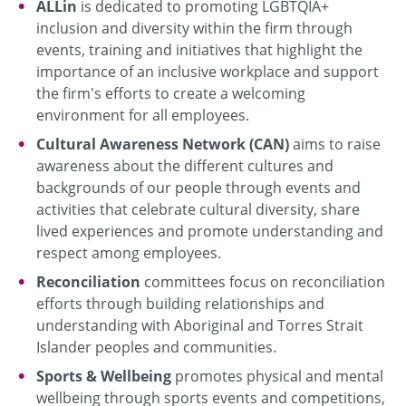
ALLin
is dedicated to promoting LGBTQIA+
inclusion and diversity within the firm through
events, training and initiatives that highlight the
importance of an inclusive workplace and support
the firm's efforts to create a welcoming
environment for all employees.
Cultural Awareness Network (CAN)
aims to raise
awareness about the different cultures and
backgrounds of our people through events and
activities that celebrate cultural diversity, share
lived experiences and promote understanding and
respect among employees.
Reconciliation
committees focus on reconciliation
efforts through building relationships and
understanding with Aboriginal and Torres Strait
Islander peoples and communities.
Sports & Wellbeing
promotes physical and mental
wellbeing through sports events and competitions,