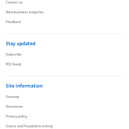
Contact us
New business enquiries
Feedback
Stay updated
Subscribe
RSS feeds
Site information
Sitemap
Disclaimer
Privacy policy
Scams and fraudulent activity