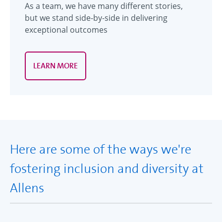
As a team, we have many different stories,
but we stand side-by-side in delivering
exceptional outcomes
LEARN MORE
Here are some of the ways we're
fostering inclusion and diversity at
Allens