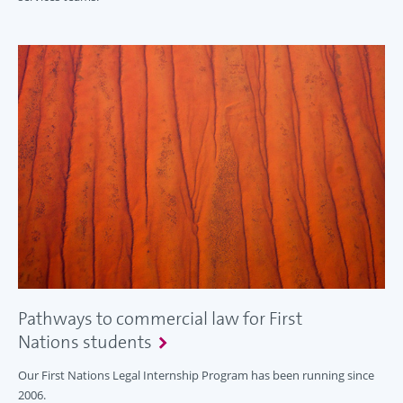
Pathways to commercial law for First
Nations students
Our First Nations Legal Internship Program has been running since
2006.