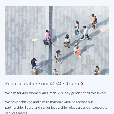
Representation: our 40:40:20 aim
We aim for 40% women, 40% men, 20% any gender at all role levels.
We have achieved and aim to maintain 40:40:20 across our
partnership, Board and senior leadership roles across our corporate
services teams.