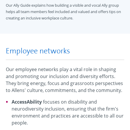
Our Ally Guide explains how building a visible and vocal Ally group
helps all team members feel included and valued and offers tips on
creating an inclusive workplace culture.
Employee networks
Our employee networks play a vital role in shaping
and promoting our inclusion and diversity efforts.
They bring energy, focus and grassroots perspectives
to Allens' culture, commitments, and the community.
AccessAbility
focuses on disability and
neurodiversity inclusion, ensuring that the firm's
environment and practices are accessible to all our
people.