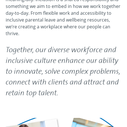
something we aim to embed in how we work together
day-to-day. From flexible work and accessibility to
inclusive parental leave and wellbeing resources,
we’re creating a workplace where our people can
thrive.
Together, our diverse workforce and
inclusive culture enhance our ability
to innovate, solve complex problems,
connect with clients and attract and
retain top talent.