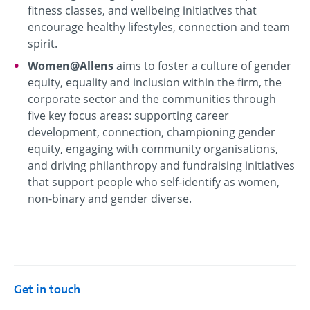
fitness classes, and wellbeing initiatives that
encourage healthy lifestyles, connection and team
spirit.
Women@Allens
aims to foster a culture of gender
equity, equality and inclusion within the firm, the
corporate sector and the communities through
five key focus areas: supporting career
development, connection, championing gender
equity, engaging with community organisations,
and driving philanthropy and fundraising initiatives
that support people who self-identify as women,
non-binary and gender diverse.
Get in touch