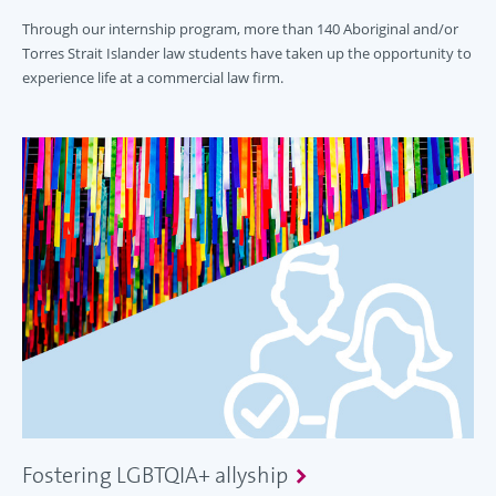
Through our internship program, more than 140 Aboriginal and/or
Torres Strait Islander law students have taken up the opportunity to
experience life at a commercial law firm.
Fostering LGBTQIA+ allyship