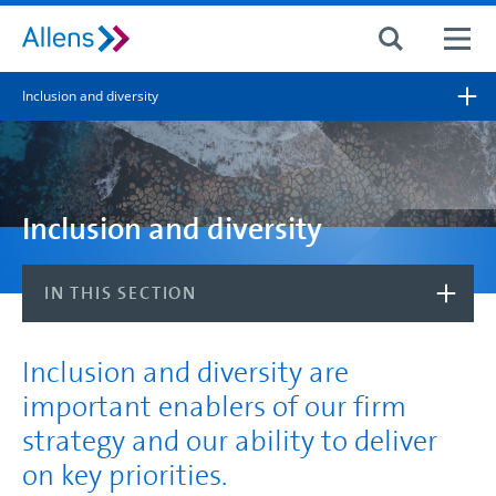
Site search
Inclusion and diversity
Search for
Search
Inclusion and diversity
IN THIS SECTION
Inclusion and diversity are
important enablers of our firm
strategy and our ability to deliver
on key priorities.