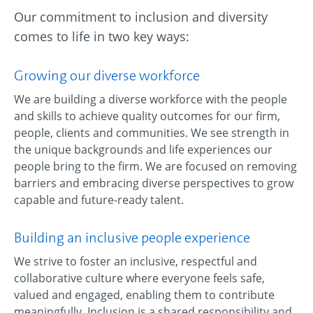
Our commitment to inclusion and diversity
comes to life in two key ways:
Growing our diverse workforce
We are building a diverse workforce with the people
and skills to achieve quality outcomes for our firm,
people, clients and communities. We see strength in
the unique backgrounds and life experiences our
people bring to the firm. We are focused on removing
barriers and embracing diverse perspectives to grow
capable and future-ready talent.
Building an inclusive people experience
We strive to foster an inclusive, respectful and
collaborative culture where everyone feels safe,
valued and engaged, enabling them to contribute
meaningfully. Inclusion is a shared responsibility and