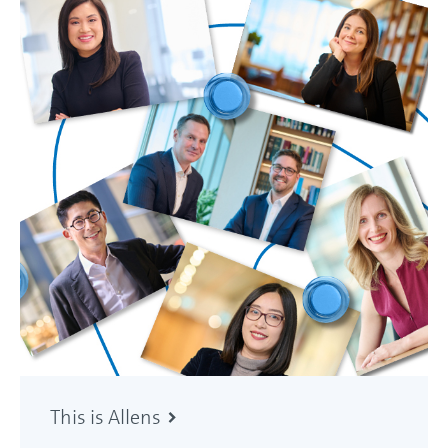
This is Allens