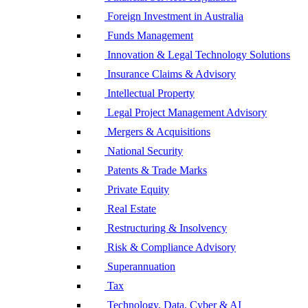
Foreign Investment in Australia
Funds Management
Innovation & Legal Technology Solutions
Insurance Claims & Advisory
Intellectual Property
Legal Project Management Advisory
Mergers & Acquisitions
National Security
Patents & Trade Marks
Private Equity
Real Estate
Restructuring & Insolvency
Risk & Compliance Advisory
Superannuation
Tax
Technology, Data, Cyber & AI