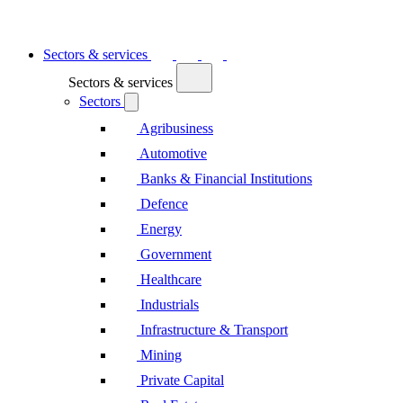
Sectors & services
Sectors & services
Sectors
Agribusiness
Automotive
Banks & Financial Institutions
Defence
Energy
Government
Healthcare
Industrials
Infrastructure & Transport
Mining
Private Capital