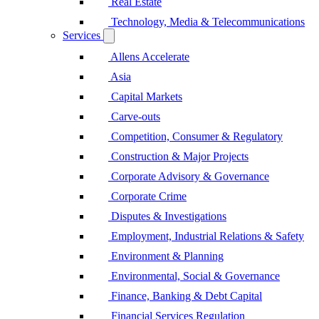
Real Estate
Technology, Media & Telecommunications
Services
Allens Accelerate
Asia
Capital Markets
Carve-outs
Competition, Consumer & Regulatory
Construction & Major Projects
Corporate Advisory & Governance
Corporate Crime
Disputes & Investigations
Employment, Industrial Relations & Safety
Environment & Planning
Environmental, Social & Governance
Finance, Banking & Debt Capital
Financial Services Regulation