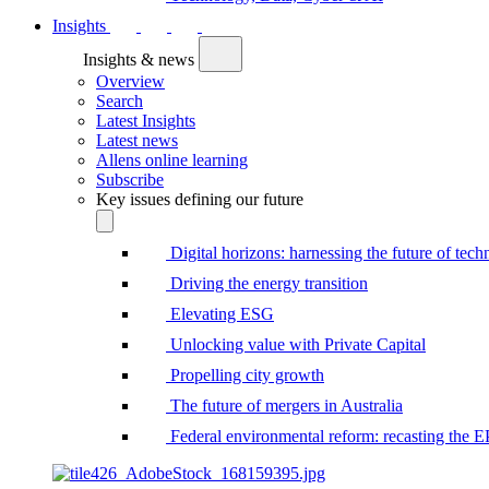
Insights
Insights & news
Overview
Search
Latest Insights
Latest news
Allens online learning
Subscribe
Key issues defining our future
Digital horizons: harnessing the future of tec
Driving the energy transition
Elevating ESG
Unlocking value with Private Capital
Propelling city growth
The future of mergers in Australia
Federal environmental reform: recasting the 