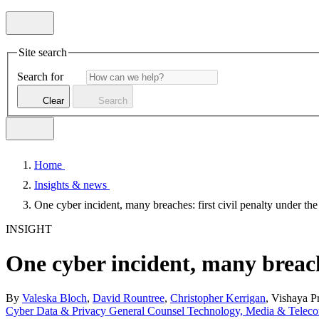
Site search
Search for
Clear
Search
Home
Insights & news
One cyber incident, many breaches: first civil penalty under th
INSIGHT
One cyber incident, many breache
By
Valeska Bloch
,
David Rountree
,
Christopher Kerrigan
, Vishaya P
Cyber
Data & Privacy
General Counsel
Technology, Media & Telec