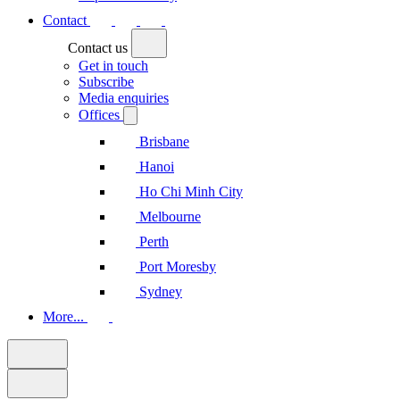
Contact
Contact us
Get in touch
Subscribe
Media enquiries
Offices
Brisbane
Hanoi
Ho Chi Minh City
Melbourne
Perth
Port Moresby
Sydney
More...