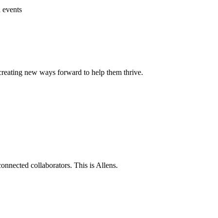
l events
 creating new ways forward to help them thrive.
connected collaborators. This is Allens.