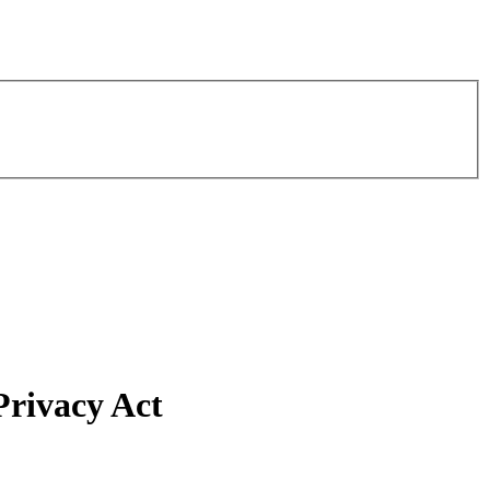
Privacy Act