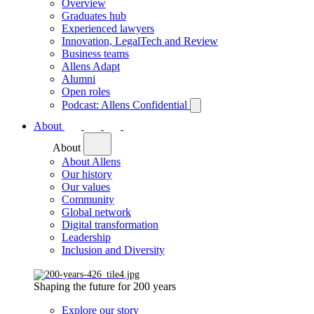
Overview
Graduates hub
Experienced lawyers
Innovation, LegalTech and Review
Business teams
Allens Adapt
Alumni
Open roles
Podcast: Allens Confidential
About
About
About Allens
Our history
Our values
Community
Global network
Digital transformation
Leadership
Inclusion and Diversity
Shaping the future for 200 years
Explore our story