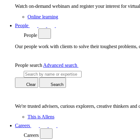
Watch on-demand webinars and register your interest for virtua
Online learning
People
People
Our people work with clients to solve their toughest problems,
People search
Advanced search
Clear
Search
We're trusted advisers, curious explorers, creative thinkers and 
This is Allens
Careers
Careers