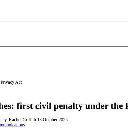
e Privacy Act
s: first civil penalty under the 
racy, Rachel Griffith
13 October 2025
ommunications