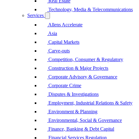
Real Estate
Technology, Media & Telecommunications
Services
Allens Accelerate
Asia
Capital Markets
Carve-outs
Competition, Consumer & Regulatory
Construction & Major Projects
Corporate Advisory & Governance
Corporate Crime
Disputes & Investigations
Employment, Industrial Relations & Safety
Environment & Planning
Environmental, Social & Governance
Finance, Banking & Debt Capital
Financial Services Regulation