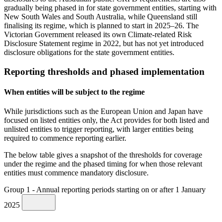
gradually being phased in for state government entities, starting with
New South Wales and South Australia, while Queensland still
finalising its regime, which is planned to start in 2025–26. The
Victorian Government released its own Climate-related Risk
Disclosure Statement regime in 2022, but has not yet introduced
disclosure obligations for the state government entities.
Reporting thresholds and phased implementation
When entities will be subject to the regime
While jurisdictions such as the European Union and Japan have
focused on listed entities only, the Act provides for both listed and
unlisted entities to trigger reporting, with larger entities being
required to commence reporting earlier.
The below table gives a snapshot of the thresholds for coverage
under the regime and the phased timing for when those relevant
entities must commence mandatory disclosure.
Group 1 - Annual reporting periods starting on or after 1 January
2025