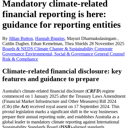
Mandatory climate-related
financial reporting is here:
guidance for reporting entities
By
Jillian Button
,
Hannah Biggins
, Mayuri Dharmakulasingam ,
Caitlin Dagher, Ethan Kemelman, Thea Shields
28 November 2025
Boards & NEDS
Climate Change & Sustainability
Corporate
Governance
Environmental, Social & Governance
General Counsel
Risk & Compliance
Climate-related financial disclosure: key
features and guidance to prepare
Australia's climate-related financial disclosure (
CRFD
) regime
commenced on 1 January 2025 after the Treasury Laws Amendment
(Financial Market Infrastructure and Other Measures) Bill 2024
(Cth) (the
Act
) received royal assent on 17 September 2024. This
pivotal legislation marks a significant shift in the way businesses
prepare their annual reporting suite, and establishes Australia as a
global leader in mandatory climate reporting against International
Sustainability Standards Board (
ISSB
)-aligned standards.