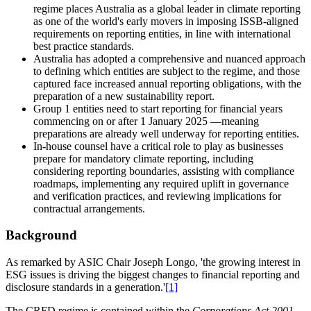
regime places Australia as a global leader in climate reporting
as one of the world's early movers in imposing ISSB-aligned
requirements on reporting entities, in line with international
best practice standards.
Australia has adopted a comprehensive and nuanced approach
to defining which entities are subject to the regime, and those
captured face increased annual reporting obligations, with the
preparation of a new sustainability report.
Group 1 entities need to start reporting for financial years
commencing on or after 1 January 2025 —meaning
preparations are already well underway for reporting entities.
In-house counsel have a critical role to play as businesses
prepare for mandatory climate reporting, including
considering reporting boundaries, assisting with compliance
roadmaps, implementing any required uplift in governance
and verification practices, and reviewing implications for
contractual arrangements.
Background
As remarked by ASIC Chair Joseph Longo, 'the growing interest in
ESG issues is driving the biggest changes to financial reporting and
disclosure standards in a generation.'
[1]
The CRFD regime is contained within the
Corporations Act 2001