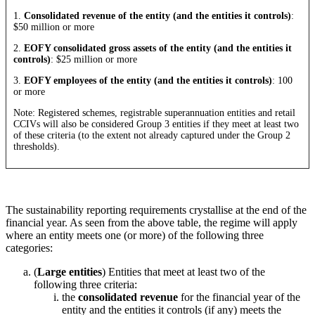
1.
Consolidated revenue of the entity (and the entities it controls)
:
$50 million or more
2.
EOFY consolidated gross assets of the entity (and the entities it
controls)
: $25 million or more
3.
EOFY employees of the entity (and the entities it controls)
: 100
or more
Note: Registered schemes, registrable superannuation entities and retail
CCIVs will also be considered Group 3 entities if they meet at least two
of these criteria (to the extent not already captured under the Group 2
thresholds).
The sustainability reporting requirements crystallise at the end of the
financial year. As seen from the above table, the regime will apply
where an entity meets one (or more) of the following three
categories:
(
Large entities
) Entities that meet at least two of the
following three criteria:
the
consolidated revenue
for the financial year of the
entity and the entities it controls (if any) meets the