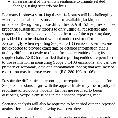
an assessment of the entity's resilience to climate-related
changes, using scenario analysis.
For many businesses, making these disclosures will be challenging
where value chain emissions data is unavailable, lacking or
unreliable. Recognising these difficulties, AASB S2 requires entities
preparing sustainability reports to only utilise all reasonable and
supportable information available to them as of the reporting date,
provided it can be obtained without undue cost or effort.
Accordingly, when reporting Scope 3 GHG emissions, entities are
not expected to provide exact data or detailed information that is
unduly difficult or costly to obtain from other entities along its
supply chain. ASIC has clarified that reporting entities are permitted
to use estimation in measuring Scope 3 GHG emissions, and can use
primary or secondary data or a combination, noting that accuracy of
estimation may improve over time (RG 280.103 to 106).
Despite the difficulties in reporting, the requirement to account for
Scope 3 emissions aligns with the approach taken by the majority of
reporting jurisdictions globally. Entities are required to begin
disclosing Scope 3 emissions in their second reporting year.
Scenario analysis will also be required to be carried out and reported
against, for at least the following two scenarios:
the increase in the global average temperature well exceeds