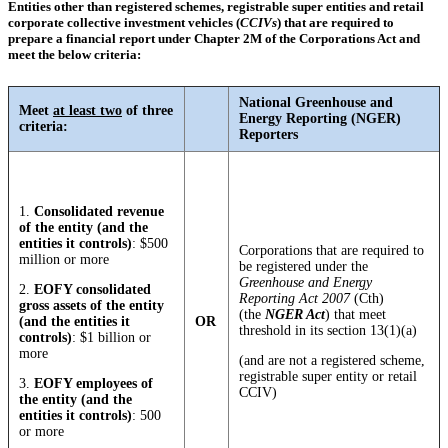
Entities other than registered schemes, registrable super entities and retail
corporate collective investment vehicles (
CCIVs
) that are required to
prepare a financial report under Chapter 2M of the Corporations Act and
meet the below criteria:
National Greenhouse and
Meet
at least two
of three
Energy Reporting (NGER)
criteria:
Reporters
1.
Consolidated revenue
of the entity (and the
entities it controls)
: $500
Corporations that are required to
million or more
be registered under the
Greenhouse and Energy
2.
EOFY consolidated
Reporting Act 2007
(Cth)
gross assets of the entity
(the
NGER Act
) that meet
(and the entities it
OR
threshold in its section 13(1)(a)
controls)
: $1 billion or
more
(and are not a registered scheme,
registrable super entity or retail
3.
EOFY employees of
CCIV)
the entity (and the
entities it controls)
: 500
or more