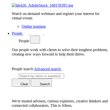
Watch on-demand webinars and register your interest for
virtual events
Online learning
People
People
Our people work with clients to solve their toughest problems,
creating new ways forward to help them thrive.
People search
Advanced search
Clear
Search
We're trusted advisers, curious explorers, creative thinkers and
connected collaborators. This is Allens.