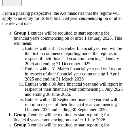
From a phasing perspective, the Act mandates that the regime will
apply to an entity for its first financial year
commencing
on or after
the relevant date.
Group 1
entities will be required to start reporting for
financial years commencing on or after 1 January 2025. This
will mean:
Entities with a 31 December financial year end will be
the first to commence reporting under the regime, in
respect of their financial year commencing 1 January
2025 and ending 31 December 2025.
Entities with a 31 March financial year end will report
in respect of their financial year commencing 1 April
2025 and ending 31 March 2026.
Entities with a 30 June financial year end will report in
respect of their financial year commencing 1 July 2025
and ending 30 June 2026.
Entities with a 30 September financial year end will
report in respect of their financial year commencing 1
October 2025 and ending 30 September 2026.
Group 2
entities will be required to start reporting for
financial years commencing on or after 1 July 2026.
Group 3
entities will be required to start reporting for