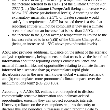
the increase referred to in s3(a)(i) of the
Climate Change Act
2022
(Cth) (the
Climate Change Act
) (being an increase well
below 2°C above pre‑industrial levels). According to the
explanatory materials, a 2.5°C or greater scenario would
satisfy this requirement. ASIC has stated there is a risk that
reporting entities will not be compliant if they use a climate
scenario based on an increase that is less than 2.5°C; and
the increase in the global average temperature is limited to the
increase referred to in s3(a)(ii) of the Climate Change Act
(being an increase of 1.5°C above pre‑industrial levels).
ASIC also provides additional guidance on the intent of the scenario
analysis requirements, being: 'to ensure that users have the benefit of
information about the reporting entity’s climate resilience and
material financial risks and opportunities relating to climate that are
informed by a scenario that: (a) contemplates rapid global
decarbonisation in the near term (lower global warming scenario);
and (b) contemplates more pronounced climate impacts over the
medium to long term' (RG 280.100).
According to AASB S2, entities are not required to disclose
commercially sensitive information about climate-related
opportunities, ensuring they can protect economic interests.
However, reliance on these exemptions requires the entity to
disclose this and periodically reassess at each reporting date to