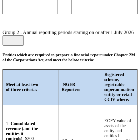
Group 2 - Annual reporting periods starting on or after 1 July 2026
Entities which are required to prepare a financial report under Chapter 2M
of the Corporations Act, and meet the below criteria:
Registered
scheme,
Meet at least two
NGER
registrable
of three criteria:
Reporters
superannuation
entity or retail
CCIV where:
EOFY value of
1.
Consolidated
assets of the
revenue (and the
entity and
entities it
entities it
controls)
: $200