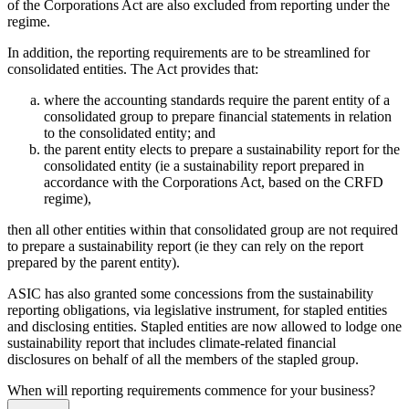
of the Corporations Act are also excluded from reporting under the
regime.
In addition, the reporting requirements are to be streamlined for
consolidated entities. The Act provides that:
where the accounting standards require the parent entity of a
consolidated group to prepare financial statements in relation
to the consolidated entity; and
the parent entity elects to prepare a sustainability report for the
consolidated entity (ie a sustainability report prepared in
accordance with the Corporations Act, based on the CRFD
regime),
then all other entities within that consolidated group are not required
to prepare a sustainability report (ie they can rely on the report
prepared by the parent entity).
ASIC has also granted some concessions from the sustainability
reporting obligations, via legislative instrument, for stapled entities
and disclosing entities. Stapled entities are now allowed to lodge one
sustainability report that includes climate-related financial
disclosures on behalf of all the members of the stapled group.
When will reporting requirements commence for your business?