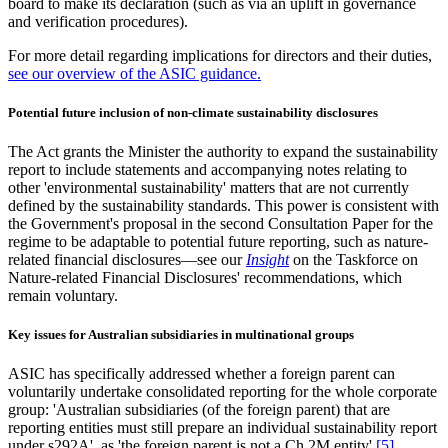
board to make its declaration (such as via an uplift in governance
and verification procedures).
For more detail regarding implications for directors and their duties,
see our overview of the ASIC guidance.
Potential future inclusion of non-climate sustainability disclosures
The Act grants the Minister the authority to expand the sustainability
report to include statements and accompanying notes relating to
other 'environmental sustainability' matters that are not currently
defined by the sustainability standards. This power is consistent with
the Government's proposal in the second Consultation Paper for the
regime to be adaptable to potential future reporting, such as nature-
related financial disclosures—see our
Insight
on the Taskforce on
Nature-related Financial Disclosures' recommendations, which
remain voluntary.
Key issues for Australian subsidiaries in multinational groups
ASIC has specifically addressed whether a foreign parent can
voluntarily undertake consolidated reporting for the whole corporate
group: 'Australian subsidiaries (of the foreign parent) that are
reporting entities must still prepare an individual sustainability report
under s292A', as 'the foreign parent is not a Ch 2M entity'.
[5]