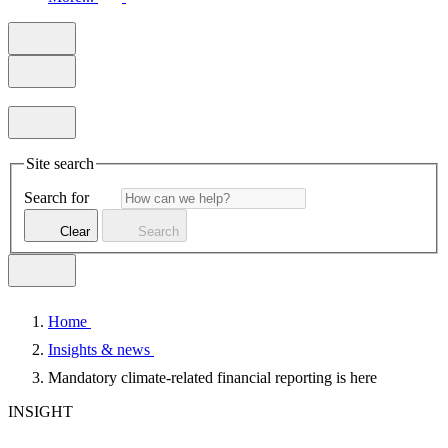
Site search
Search for
Clear
Search
Home
Insights & news
Mandatory climate-related financial reporting is here
INSIGHT