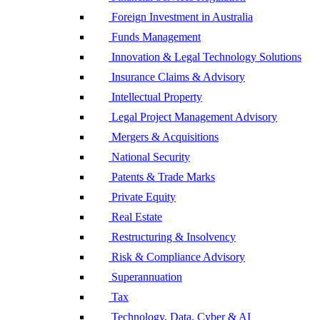
Foreign Investment in Australia
Funds Management
Innovation & Legal Technology Solutions
Insurance Claims & Advisory
Intellectual Property
Legal Project Management Advisory
Mergers & Acquisitions
National Security
Patents & Trade Marks
Private Equity
Real Estate
Restructuring & Insolvency
Risk & Compliance Advisory
Superannuation
Tax
Technology, Data, Cyber & AI