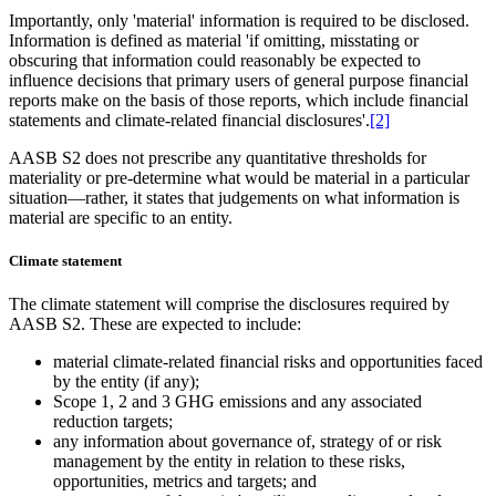
Importantly, only 'material' information is required to be disclosed.
Information is defined as material 'if omitting, misstating or
obscuring that information could reasonably be expected to
influence decisions that primary users of general purpose financial
reports make on the basis of those reports, which include financial
statements and climate-related financial disclosures'.
[2]
AASB S2 does not prescribe any quantitative thresholds for
materiality or pre-determine what would be material in a particular
situation—rather, it states that judgements on what information is
material are specific to an entity.
Climate statement
The climate statement will comprise the disclosures required by
AASB S2. These are expected to include:
material climate-related financial risks and opportunities faced
by the entity (if any);
Scope 1, 2 and 3 GHG emissions and any associated
reduction targets;
any information about governance of, strategy of or risk
management by the entity in relation to these risks,
opportunities, metrics and targets; and