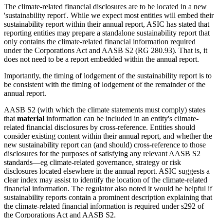
The climate-related financial disclosures are to be located in a new
'sustainability report'. While we expect most entities will embed their
sustainability report within their annual report, ASIC has stated that
reporting entities may prepare a standalone sustainability report that
only contains the climate-related financial information required
under the Corporations Act and AASB S2 (RG 280.93). That is, it
does not need to be a report embedded within the annual report.
Importantly, the timing of lodgement of the sustainability report is to
be consistent with the timing of lodgement of the remainder of the
annual report.
AASB S2 (with which the climate statements must comply) states
that
material
information can be included in an entity's climate-
related financial disclosures by cross-reference. Entities should
consider existing content within their annual report, and whether the
new sustainability report can (and should) cross-reference to those
disclosures for the purposes of satisfying any relevant AASB S2
standards—eg climate-related governance, strategy or risk
disclosures located elsewhere in the annual report. ASIC suggests a
clear index may assist to identify the location of the climate-related
financial information. The regulator also noted it would be helpful if
sustainability reports contain a prominent description explaining that
the climate-related financial information is required under s292 of
the Corporations Act and AASB S2.