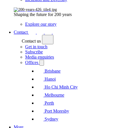
Shaping the future for 200 years
Explore our story
Contact
Contact us
Get in touch
Subscribe
Media enquiries
Offices
Brisbane
Hanoi
Ho Chi Minh City
Melbourne
Perth
Port Moresby
Sydney
More...