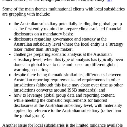
Some of the main themes multinational clients with local subsidiaries
are grappling with include:
the Australian subsidiary potentially leading the global group
as the first entity required to prepare climate-related financial
disclosures on a mandatory basis;
disclosures regarding governance and strategy at the
Australian subsidiary level where the local entity is a 'strategy
taker' rather than 'strategy maker';
challenges preparing scenario analysis at the Australian
subsidiary level, when this type of analysis has typically been
done at a global level to date and based on different global
warming scenarios;
despite there being thematic similarities, differences between
Australian reporting requirements and requirements in other
jurisdictions (although this issue may abate over time as other
jurisdictions converge around ISSB standards); and
how to leverage global group data and reporting content,
while meeting the domestic requirements for tailored
disclosures at the Australian subsidiary level, with materiality
applied by reference to the Australian subsidiary (rather than
the global group).
Another issue for local subsidiaries is the limited guidance available