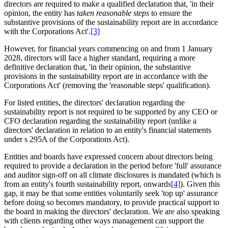
directors are required to make a qualified declaration that, 'in their
opinion, the entity has
taken reasonable steps
to ensure the
substantive provisions
of the sustainability report are in accordance
with the Corporations Act'.
[3]
However, for financial years commencing on and from 1 January
2028, directors will face a higher standard, requiring a more
definitive declaration that, 'in their opinion, the substantive
provisions in the sustainability report are in accordance with the
Corporations Act' (removing the 'reasonable steps' qualification).
For listed entities, the directors' declaration regarding the
sustainability report is not required to be supported by any CEO or
CFO declaration regarding the sustainability report (unlike a
directors' declaration in relation to an entity's financial statements
under s 295A of the Corporations Act).
Entities and boards have expressed concern about directors being
required to provide a declaration in the period before 'full' assurance
and auditor sign-off on all climate disclosures is mandated (which is
from an entity's fourth sustainability report, onwards
[4]
). Given this
gap, it may be that some entities voluntarily seek 'top up' assurance
before doing so becomes mandatory, to provide practical support to
the board in making the directors' declaration. We are also speaking
with clients regarding other ways management can support the