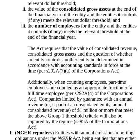
relevant dollar threshold;
the value of the
consolidated gross assets
at the end of
the financial year of the entity and the entities it controls
(if any) meets the relevant dollar threshold; and
the
number of employees
for the entity and the entities
it controls (if any) meets the relevant threshold at the
end of the financial year.
The Act requires that the value of consolidated revenue,
consolidated gross assets and the question of whether
an entity controls another entity be determined in
accordance with accounting standards in force at the
time (per s292A(7)(a) of the Corporations Act).
Additionally, when counting employees, part-time
employees are counted as an appropriate fraction of a
full-time employee (per s292A(4) of the Corporations
Act). Companies limited by guarantee with an annual
revenue (or, if part of a consolidated entity, annual
consolidated revenue) of $1 million or more that meet
the above Group 1 threshold criteria will also be
captured by the regime (s285A of the Corporations
Act).
(
NGER reporters
) Entities with annual emissions reporting
obligations under the
NGER Act
, being entities that are either