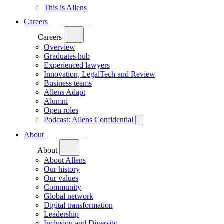
This is Allens
Careers
Careers
Overview
Graduates hub
Experienced lawyers
Innovation, LegalTech and Review
Business teams
Allens Adapt
Alumni
Open roles
Podcast: Allens Confidential
About
About
About Allens
Our history
Our values
Community
Global network
Digital transformation
Leadership
Inclusion and Diversity