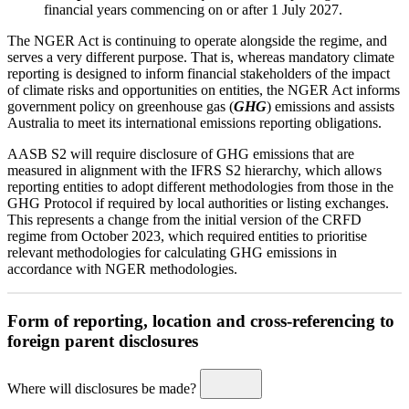
financial years commencing on or after 1 July 2027.
The NGER Act is continuing to operate alongside the regime, and
serves a very different purpose. That is, whereas mandatory climate
reporting is designed to inform financial stakeholders of the impact
of climate risks and opportunities on entities, the NGER Act informs
government policy on greenhouse gas (
GHG
) emissions and assists
Australia to meet its international emissions reporting obligations.
AASB S2 will require disclosure of GHG emissions that are
measured in alignment with the IFRS S2 hierarchy, which allows
reporting entities to adopt different methodologies from those in the
GHG Protocol if required by local authorities or listing exchanges.
This represents a change from the initial version of the CRFD
regime from October 2023, which required entities to prioritise
relevant methodologies for calculating GHG emissions in
accordance with NGER methodologies.
Form of reporting, location and cross-referencing to
foreign parent disclosures
Where will disclosures be made?