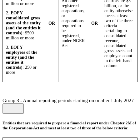
All other
controls are $5
million or more
registered
billion, or the
corporations,
entity otherwise
2.
EOFY
or
meets at least
consolidated gross
corporations
two of the three
assets of the entity
OR
OR
required to
criteria
(and the entities it
be
pertaining to
controls)
: $500
registered,
consolidated
million or more
under NGER
revenue,
Act
consolidated
3.
EOFY
gross assets and
employees of the
employee count
entity (and the
in the left-hand
entities it
column
controls)
: 250 or
more
Group 3 - Annual reporting periods starting on or after 1 July 2027
Entities that are required to prepare a financial report under Chapter 2M of
the Corporations Act and meet at least two of three of the below criteria: