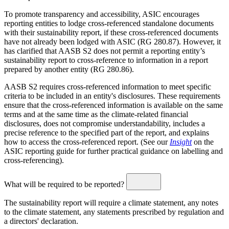
To promote transparency and accessibility, ASIC encourages
reporting entities to lodge cross-referenced standalone documents
with their sustainability report, if these cross-referenced documents
have not already been lodged with ASIC (RG 280.87). However, it
has clarified that AASB S2 does not permit a reporting entity’s
sustainability report to cross-reference to information in a report
prepared by another entity (RG 280.86).
AASB S2 requires cross-referenced information to meet specific
criteria to be included in an entity's disclosures. These requirements
ensure that the cross-referenced information is available on the same
terms and at the same time as the climate-related financial
disclosures, does not compromise understandability, includes a
precise reference to the specified part of the report, and explains
how to access the cross-referenced report. (See our
Insight
on the
ASIC reporting guide for further practical guidance on labelling and
cross-referencing).
What will be required to be reported?
The sustainability report will require a climate statement, any notes
to the climate statement, any statements prescribed by regulation and
a directors' declaration.