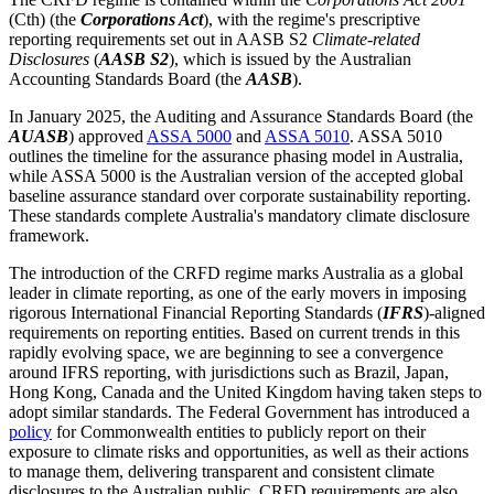
(Cth) (the
Corporations Act
), with the regime's prescriptive
reporting requirements set out in AASB S2
Climate-related
Disclosures
(
AASB S2
), which is issued by the Australian
Accounting Standards Board (the
AASB
).
In January 2025, the Auditing and Assurance Standards Board (the
AUASB
) approved
ASSA 5000
and
ASSA 5010
. ASSA 5010
outlines the timeline for the assurance phasing model in Australia,
while ASSA 5000 is the Australian version of the accepted global
baseline assurance standard over corporate sustainability reporting.
These standards complete Australia's mandatory climate disclosure
framework.
The introduction of the CRFD regime marks Australia as a global
leader in climate reporting, as one of the early movers in imposing
rigorous International Financial Reporting Standards (
IFRS
)-aligned
requirements on reporting entities. Based on current trends in this
rapidly evolving space, we are beginning to see a convergence
around IFRS reporting, with jurisdictions such as Brazil, Japan,
Hong Kong, Canada and the United Kingdom having taken steps to
adopt similar standards. The Federal Government has introduced a
policy
for Commonwealth entities to publicly report on their
exposure to climate risks and opportunities, as well as their actions
to manage them, delivering transparent and consistent climate
disclosures to the Australian public. CRFD requirements are also