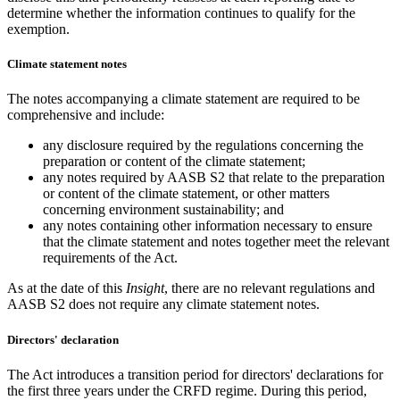
determine whether the information continues to qualify for the
exemption.
Climate statement notes
The notes accompanying a climate statement are required to be
comprehensive and include:
any disclosure required by the regulations concerning the
preparation or content of the climate statement;
any notes required by AASB S2 that relate to the preparation
or content of the climate statement, or other matters
concerning environment sustainability; and
any notes containing other information necessary to ensure
that the climate statement and notes together meet the relevant
requirements of the Act.
As at the date of this
Insight
, there are no relevant regulations and
AASB S2 does not require any climate statement notes.
Directors' declaration
The Act introduces a transition period for directors' declarations for
the first three years under the CRFD regime. During this period,