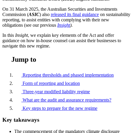
On 31 March 2025, the Australian Securities and Investments
Commission (
ASIC
) also
released its final guidance
on sustainability
reporting, to assist entities with complying with their new
obligations (see our previous
Insight
).
In this
Insight
, we explain key elements of the Act and offer
guidance on how in-house counsel can assist their businesses to
navigate this new regime.
Jump to
Reporting thresholds and phased implementation
Form of reporting and location
Three-year modified liability regime
What are the audit and assurance requirements?
Key steps to prepare for the new regime
Key takeaways
The commencement of the mandatory climate disclosure