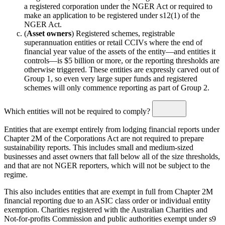
a registered corporation under the NGER Act or required to
make an application to be registered under s12(1) of the
NGER Act.
(
Asset owners
) Registered schemes, registrable
superannuation entities or retail CCIVs where the end of
financial year value of the assets of the entity—and entities it
controls—is $5 billion or more, or the reporting thresholds are
otherwise triggered. These entities are expressly carved out of
Group 1, so even very large super funds and registered
schemes will only commence reporting as part of Group 2.
Which entities will not be required to comply?
Entities that are exempt entirely from lodging financial reports under
Chapter 2M of the Corporations Act are not required to prepare
sustainability reports. This includes small and medium-sized
businesses and asset owners that fall below all of the size thresholds,
and that are not NGER reporters, which will not be subject to the
regime.
This also includes entities that are exempt in full from Chapter 2M
financial reporting due to an ASIC class order or individual entity
exemption. Charities registered with the Australian Charities and
Not-for-profits Commission and public authorities exempt under s9