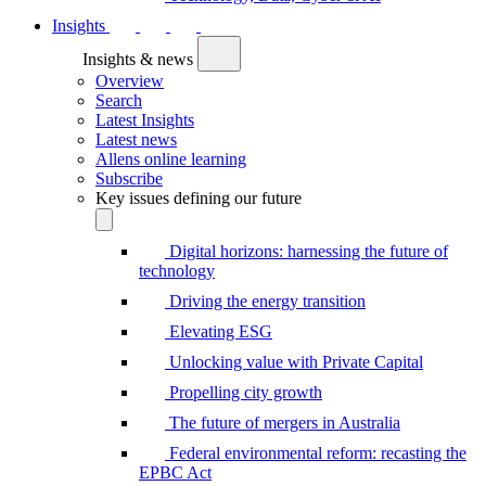
Insights
Insights & news
Overview
Search
Latest Insights
Latest news
Allens online learning
Subscribe
Key issues defining our future
Digital horizons: harnessing the future of
technology
Driving the energy transition
Elevating ESG
Unlocking value with Private Capital
Propelling city growth
The future of mergers in Australia
Federal environmental reform: recasting the
EPBC Act