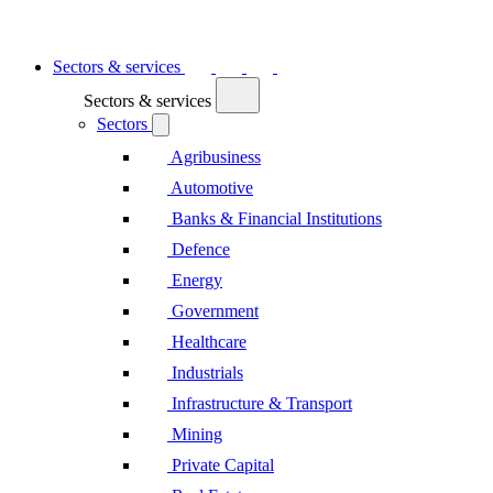
Sectors & services
Sectors & services
Sectors
Agribusiness
Automotive
Banks & Financial Institutions
Defence
Energy
Government
Healthcare
Industrials
Infrastructure & Transport
Mining
Private Capital