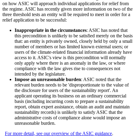
on how ASIC will approach individual applications for relief from
the regime. ASIC has recently given more information on two of the
three threshold tests an entity will be required to meet in order for a
relief application to be successful:
Inappropriate in the circumstances
: ASIC has noted that
this precondition is unlikely to be satisfied merely on the basis
that: an entity is privately owned, closely held by only a small
number of members or has limited known external users; or
users of the climate-related financial information already have
access to it. ASIC's view is this precondition will normally
only apply where there is an anomaly in the law, or where
compliance with the law gives rise to consequences not
intended by the legislature.
Impose an unreasonable burden
: ASIC noted that the
relevant burden needs to be 'disproportionate to the value of
the disclosure for users of the sustainability report'. An
applicant operating its business on an ordinary commercial
basis (including incurring costs to prepare a sustainability
report, obtain expert assistance, obtain an audit and maintain
sustainability records) is unlikely to satisfy ASIC that the
administrative costs of compliance alone would impose an
unreasonable burden.
For more detail, see our overview of the ASIC guidance
.