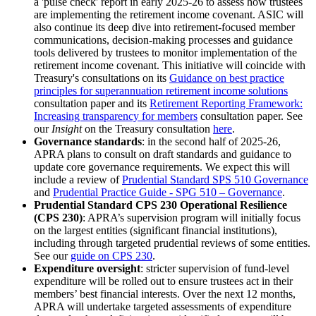
a 'pulse check' report in early 2025-26 to assess how trustees
are implementing the retirement income covenant. ASIC will
also continue its deep dive into retirement-focused member
communications, decision-making processes and guidance
tools delivered by trustees to monitor implementation of the
retirement income covenant. This initiative will coincide with
Treasury's consultations on its
Guidance on best practice
principles for superannuation retirement income solutions
consultation paper and its
Retirement Reporting Framework:
Increasing transparency for members
consultation paper. See
our
Insight
on the Treasury consultation
here
.
Governance standards
: in the second half of 2025-26,
APRA plans to consult on draft standards and guidance to
update core governance requirements. We expect this will
include a review of
Prudential Standard SPS 510 Governance
and
Prudential Practice Guide - SPG 510 – Governance
.
Prudential Standard CPS 230 Operational Resilience
(CPS 230)
: APRA’s supervision program will initially focus
on the largest entities (significant financial institutions),
including through targeted prudential reviews of some entities.
See our
guide on CPS 230
.
Expenditure oversight
: stricter supervision of fund-level
expenditure will be rolled out to ensure trustees act in their
members’ best financial interests. Over the next 12 months,
APRA will undertake targeted assessments of expenditure