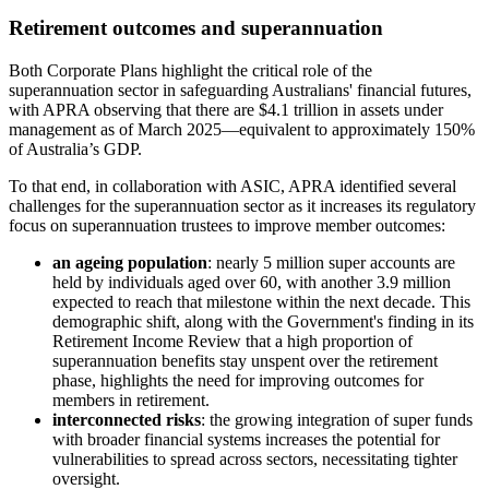
Retirement outcomes and superannuation
Both Corporate Plans highlight the critical role of the
superannuation sector in safeguarding Australians' financial futures,
with APRA observing that there are $4.1 trillion in assets under
management as of March 2025—equivalent to approximately 150%
of Australia’s GDP.
To that end, in collaboration with ASIC, APRA identified several
challenges for the superannuation sector as it increases its regulatory
focus on superannuation trustees to improve member outcomes:
an ageing population
: nearly 5 million super accounts are
held by individuals aged over 60, with another 3.9 million
expected to reach that milestone within the next decade. This
demographic shift, along with the Government's finding in its
Retirement Income Review that a high proportion of
superannuation benefits stay unspent over the retirement
phase, highlights the need for improving outcomes for
members in retirement.
interconnected risks
: the growing integration of super funds
with broader financial systems increases the potential for
vulnerabilities to spread across sectors, necessitating tighter
oversight.