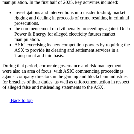
manipulation. In the first half of 2025, key activities included:
investigations and interventions into insider trading, market
rigging and dealing in proceeds of crime resulting in criminal
prosecutions.
the commencement of civil penalty proceedings against Delta
Power & Energy for alleged electricity futures market
manipulation.
ASIC exercising its new competition powers by requiring the
ASX to provide its clearing and settlement services in a
'transparent and fair' basis.
During that period, corporate governance and risk management
were also an area of focus, with ASIC commencing proceedings
against company directors in the gaming and blockchain industries
for breaches of their duties, as well as enforcement action in respect
of alleged false and misleading statements to the ASX.
Back to top