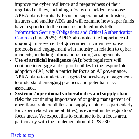
improve the cyber resilience and preparedness of their
regulated entities, including a focus on incident response.
APRA plans to initially focus on superannuation trustees,
insurers and smaller ADIs and will examine how super funds
have responded to the concerns outlined in its letter:
Information Security Obligations and Critical Authentication
Controls
(June 2025). APRA also noted the importance of
ongoing improvement of government incident response
protocols and engagement with industry in relation to cyber
incidents, including information-sharing arrangements.
Use of artificial intelligence (AI)
: both regulators will
continue to engage and support entities in the responsible
adoption of AI, with a particular focus on AI governance.
APRA plans to undertake targeted supervisory engagements
to understand emerging practices and potential risks
associated.
Systemic / operational vulnerabilities and supply chain
risk
: the continuing importance of ongoing management of
operational vulnerabilities and supply chain risk (particularly
for cyber-related vulnerabilities), is evident in the regulators'
focus areas. We expect this to continue to be a focus area,
particularly with the implementation of CPS 230.
Back to top