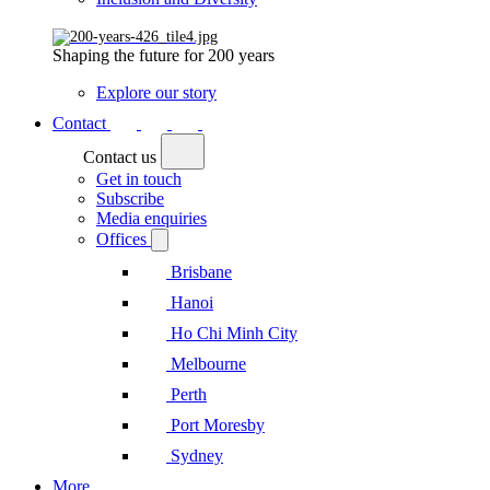
Shaping the future for 200 years
Explore our story
Contact
Contact us
Get in touch
Subscribe
Media enquiries
Offices
Brisbane
Hanoi
Ho Chi Minh City
Melbourne
Perth
Port Moresby
Sydney
More...