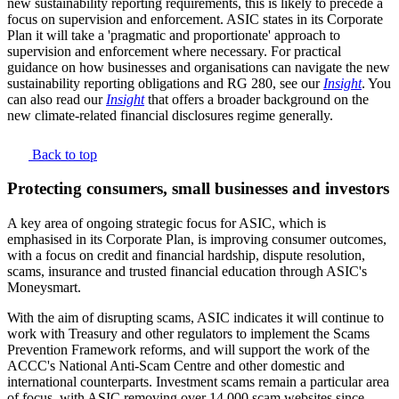
new sustainability reporting requirements, this is likely to precede a
focus on supervision and enforcement. ASIC states in its Corporate
Plan it will take a 'pragmatic and proportionate' approach to
supervision and enforcement where necessary. For practical
guidance on how businesses and organisations can navigate the new
sustainability reporting obligations and RG 280, see our
Insight
. You
can also read our
Insight
that offers a broader background on the
new climate-related financial disclosures regime generally.
Back to top
Protecting consumers, small businesses and investors
A key area of ongoing strategic focus for ASIC, which is
emphasised in its Corporate Plan, is improving consumer outcomes,
with a focus on credit and financial hardship, dispute resolution,
scams, insurance and trusted financial education through ASIC's
Moneysmart.
With the aim of disrupting scams, ASIC indicates it will continue to
work with Treasury and other regulators to implement the Scams
Prevention Framework reforms, and will support the work of the
ACCC's National Anti-Scam Centre and other domestic and
international counterparts. Investment scams remain a particular area
of focus, with ASIC removing over 14,000 scam websites since