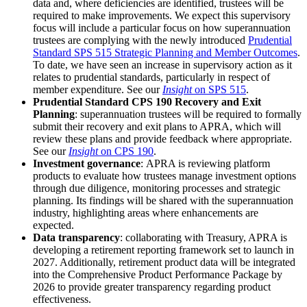
data and, where deficiencies are identified, trustees will be
required to make improvements. We expect this supervisory
focus will include a particular focus on how superannuation
trustees are complying with the newly introduced
Prudential
Standard SPS 515 Strategic Planning and Member Outcomes
.
To date, we have seen an increase in supervisory action as it
relates to prudential standards, particularly in respect of
member expenditure. See our
Insight
on SPS 515
.
Prudential Standard CPS 190 Recovery and Exit
Planning
: superannuation trustees will be required to formally
submit their recovery and exit plans to APRA, which will
review these plans and provide feedback where appropriate.
See our
Insight
on CPS 190
.
Investment governance
: APRA is reviewing platform
products to evaluate how trustees manage investment options
through due diligence, monitoring processes and strategic
planning. Its findings will be shared with the superannuation
industry, highlighting areas where enhancements are
expected.
Data transparency
: collaborating with Treasury, APRA is
developing a retirement reporting framework set to launch in
2027. Additionally, retirement product data will be integrated
into the Comprehensive Product Performance Package by
2026 to provide greater transparency regarding product
effectiveness.