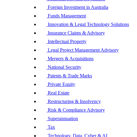
Foreign Investment in Australia
Funds Management
Innovation & Legal Technology Solutions
Insurance Claims & Advisory
Intellectual Property
Legal Project Management Advisory
Mergers & Acquisitions
National Security
Patents & Trade Marks
Private Equity
Real Estate
Restructuring & Insolvency
Risk & Compliance Advisory
Superannuation
Tax
Technology, Data, Cyber & AI