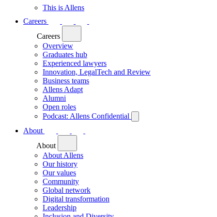
This is Allens
Careers
Careers
Overview
Graduates hub
Experienced lawyers
Innovation, LegalTech and Review
Business teams
Allens Adapt
Alumni
Open roles
Podcast: Allens Confidential
About
About
About Allens
Our history
Our values
Community
Global network
Digital transformation
Leadership
Inclusion and Diversity