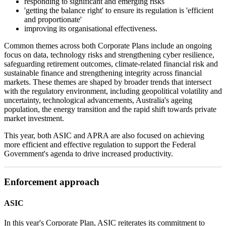
responding to significant and emerging risks
'getting the balance right' to ensure its regulation is 'efficient
and proportionate'
improving its organisational effectiveness.
Common themes across both Corporate Plans include an ongoing
focus on data, technology risks and strengthening cyber resilience,
safeguarding retirement outcomes, climate-related financial risk and
sustainable finance and strengthening integrity across financial
markets. These themes are shaped by broader trends that intersect
with the regulatory environment, including geopolitical volatility and
uncertainty, technological advancements, Australia's ageing
population, the energy transition and the rapid shift towards private
market investment.
This year, both ASIC and APRA are also focused on achieving
more efficient and effective regulation to support the Federal
Government's agenda to drive increased productivity.
Enforcement approach
ASIC
In this year's Corporate Plan, ASIC reiterates its commitment to