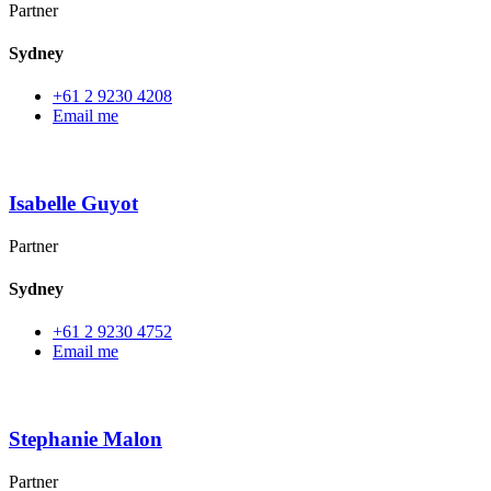
Partner
Sydney
+61 2 9230 4208
Email me
Isabelle Guyot
Partner
Sydney
+61 2 9230 4752
Email me
Stephanie Malon
Partner