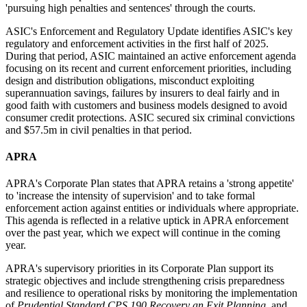
'pursuing high penalties and sentences' through the courts.
ASIC's Enforcement and Regulatory Update identifies ASIC's key
regulatory and enforcement activities in the first half of 2025.
During that period, ASIC maintained an active enforcement agenda
focusing on its recent and current enforcement priorities, including
design and distribution obligations, misconduct exploiting
superannuation savings, failures by insurers to deal fairly and in
good faith with customers and business models designed to avoid
consumer credit protections. ASIC secured six criminal convictions
and $57.5m in civil penalties in that period.
APRA
APRA's Corporate Plan states that APRA retains a 'strong appetite'
to 'increase the intensity of supervision' and to take formal
enforcement action against entities or individuals where appropriate.
This agenda is reflected in a relative uptick in APRA enforcement
over the past year, which we expect will continue in the coming
year.
APRA's supervisory priorities in its Corporate Plan support its
strategic objectives and include strengthening crisis preparedness
and resilience to operational risks by monitoring the implementation
of
Prudential Standard CPS 190 Recovery an Exit Planning
, and