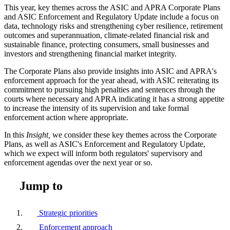
This year, key themes across the ASIC and APRA Corporate Plans
and ASIC Enforcement and Regulatory Update include a focus on
data, technology risks and strengthening cyber resilience, retirement
outcomes and superannuation, climate-related financial risk and
sustainable finance, protecting consumers, small businesses and
investors and strengthening financial market integrity.
The Corporate Plans also provide insights into ASIC and APRA's
enforcement approach for the year ahead, with ASIC reiterating its
commitment to pursuing high penalties and sentences through the
courts where necessary and APRA indicating it has a strong appetite
to increase the intensity of its supervision and take formal
enforcement action where appropriate.
In this
Insight,
we consider these key themes across the Corporate
Plans, as well as ASIC's Enforcement and Regulatory Update,
which we expect will inform both regulators' supervisory and
enforcement agendas over the next year or so.
Jump to
Strategic priorities
Enforcement approach