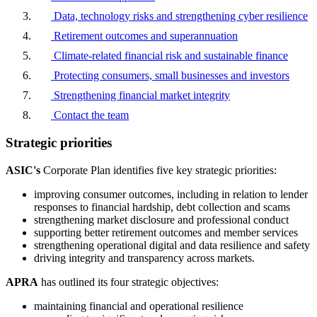
Data, technology risks and strengthening cyber resilience
Retirement outcomes and superannuation
Climate-related financial risk and sustainable finance
Protecting consumers, small businesses and investors
Strengthening financial market integrity
Contact the team
Strategic priorities
ASIC's
Corporate Plan identifies five key strategic priorities:
improving consumer outcomes, including in relation to lender
responses to financial hardship, debt collection and scams
strengthening market disclosure and professional conduct
supporting better retirement outcomes and member services
strengthening operational digital and data resilience and safety
driving integrity and transparency across markets.
APRA
has outlined its four strategic objectives:
maintaining financial and operational resilience