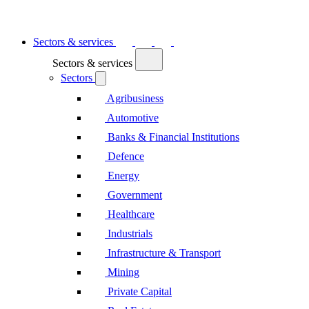
Sectors & services
Sectors & services
Sectors
Agribusiness
Automotive
Banks & Financial Institutions
Defence
Energy
Government
Healthcare
Industrials
Infrastructure & Transport
Mining
Private Capital