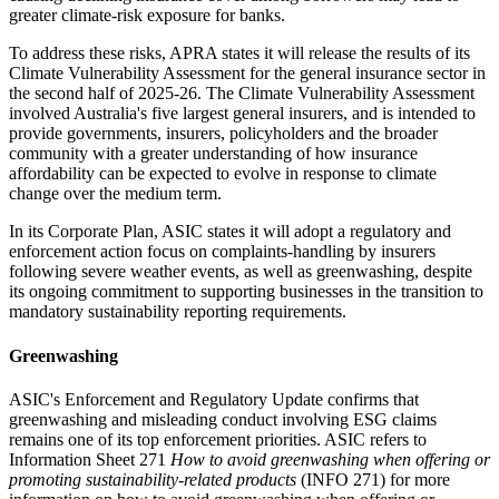
greater climate-risk exposure for banks.
To address these risks, APRA states it will release the results of its
Climate Vulnerability Assessment for the general insurance sector in
the second half of 2025-26. The Climate Vulnerability Assessment
involved Australia's five largest general insurers, and is intended to
provide governments, insurers, policyholders and the broader
community with a greater understanding of how insurance
affordability can be expected to evolve in response to climate
change over the medium term.
In its Corporate Plan, ASIC states it will adopt a regulatory and
enforcement action focus on complaints-handling by insurers
following severe weather events, as well as greenwashing, despite
its ongoing commitment to supporting businesses in the transition to
mandatory sustainability reporting requirements.
Greenwashing
ASIC's Enforcement and Regulatory Update confirms that
greenwashing and misleading conduct involving ESG claims
remains one of its top enforcement priorities. ASIC refers to
Information Sheet 271
How to avoid greenwashing when offering or
promoting sustainability-related products
(INFO 271) for more