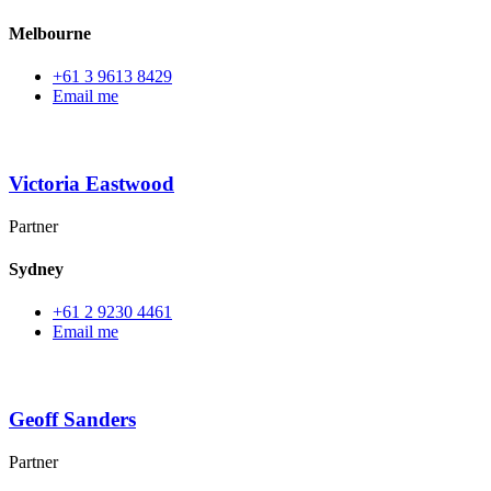
Melbourne
+61 3 9613 8429
Email me
Victoria Eastwood
Partner
Sydney
+61 2 9230 4461
Email me
Geoff Sanders
Partner