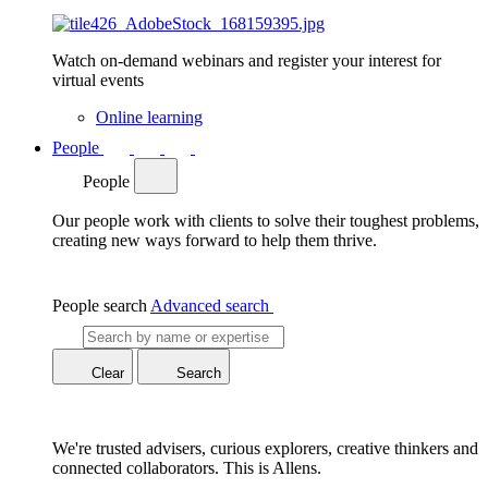
Watch on-demand webinars and register your interest for
virtual events
Online learning
People
People
Our people work with clients to solve their toughest problems,
creating new ways forward to help them thrive.
People search
Advanced search
Clear
Search
We're trusted advisers, curious explorers, creative thinkers and
connected collaborators. This is Allens.