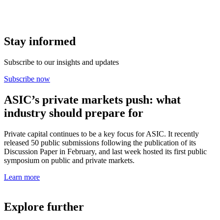
Stay informed
Subscribe to our insights and updates
Subscribe now
ASIC’s private markets push: what
industry should prepare for
Private capital continues to be a key focus for ASIC. It recently
released 50 public submissions following the publication of its
Discussion Paper in February, and last week hosted its first public
symposium on public and private markets.
Learn more
Explore further