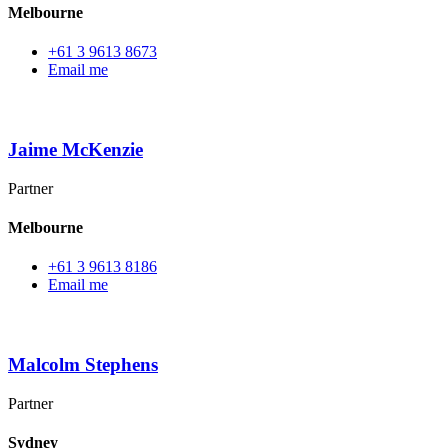
Melbourne
+61 3 9613 8673
Email me
Jaime McKenzie
Partner
Melbourne
+61 3 9613 8186
Email me
Malcolm Stephens
Partner
Sydney