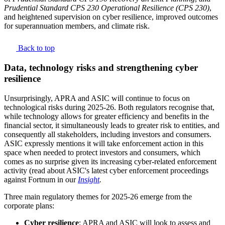
Prudential Standard CPS 230 Operational Resilience (CPS 230)
,
and heightened supervision on cyber resilience, improved outcomes
for superannuation members, and climate risk.
Back to top
Data, technology risks and strengthening cyber
resilience
Unsurprisingly, APRA and ASIC will continue to focus on
technological risks during 2025-26. Both regulators recognise that,
while technology allows for greater efficiency and benefits in the
financial sector, it simultaneously leads to greater risk to entities, and
consequently all stakeholders, including investors and consumers.
ASIC expressly mentions it will take enforcement action in this
space when needed to protect investors and consumers, which
comes as no surprise given its increasing cyber-related enforcement
activity (read about ASIC's latest cyber enforcement proceedings
against Fortnum in our
Insight
.
Three main regulatory themes for 2025-26 emerge from the
corporate plans:
Cyber resilience
: APRA and ASIC will look to assess and