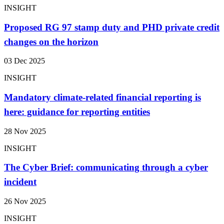
INSIGHT
Proposed RG 97 stamp duty and PHD private credit
changes on the horizon
03 Dec 2025
INSIGHT
Mandatory climate-related financial reporting is
here: guidance for reporting entities
28 Nov 2025
INSIGHT
The Cyber Brief: communicating through a cyber
incident
26 Nov 2025
INSIGHT