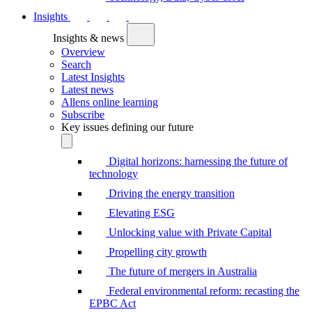
Insights
Insights & news
Overview
Search
Latest Insights
Latest news
Allens online learning
Subscribe
Key issues defining our future
Digital horizons: harnessing the future of
technology
Driving the energy transition
Elevating ESG
Unlocking value with Private Capital
Propelling city growth
The future of mergers in Australia
Federal environmental reform: recasting the
EPBC Act