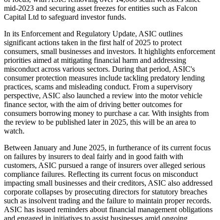
mid-2023 and securing asset freezes for entities such as Falcon
Capital Ltd to safeguard investor funds.
In its Enforcement and Regulatory Update, ASIC outlines
significant actions taken in the first half of 2025 to protect
consumers, small businesses and investors. It highlights enforcement
priorities aimed at mitigating financial harm and addressing
misconduct across various sectors. During that period, ASIC's
consumer protection measures include tackling predatory lending
practices, scams and misleading conduct. From a supervisory
perspective, ASIC also launched a review into the motor vehicle
finance sector, with the aim of driving better outcomes for
consumers borrowing money to purchase a car. With insights from
the review to be published later in 2025, this will be an area to
watch.
Between January and June 2025, in furtherance of its current focus
on failures by insurers to deal fairly and in good faith with
customers, ASIC pursued a range of insurers over alleged serious
compliance failures. Reflecting its current focus on misconduct
impacting small businesses and their creditors, ASIC also addressed
corporate collapses by prosecuting directors for statutory breaches
such as insolvent trading and the failure to maintain proper records.
ASIC has issued reminders about financial management obligations
and engaged in initiatives to assist businesses amid ongoing