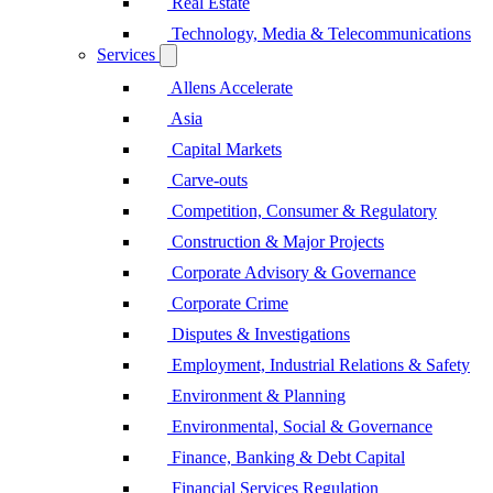
Real Estate
Technology, Media & Telecommunications
Services
Allens Accelerate
Asia
Capital Markets
Carve-outs
Competition, Consumer & Regulatory
Construction & Major Projects
Corporate Advisory & Governance
Corporate Crime
Disputes & Investigations
Employment, Industrial Relations & Safety
Environment & Planning
Environmental, Social & Governance
Finance, Banking & Debt Capital
Financial Services Regulation