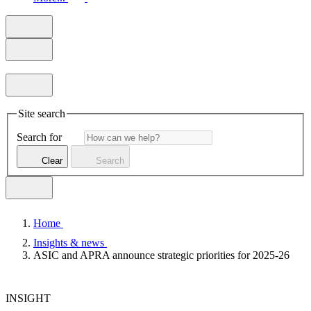
Site search
Search for
Clear
Search
Home
Insights & news
ASIC and APRA announce strategic priorities for 2025-26
INSIGHT