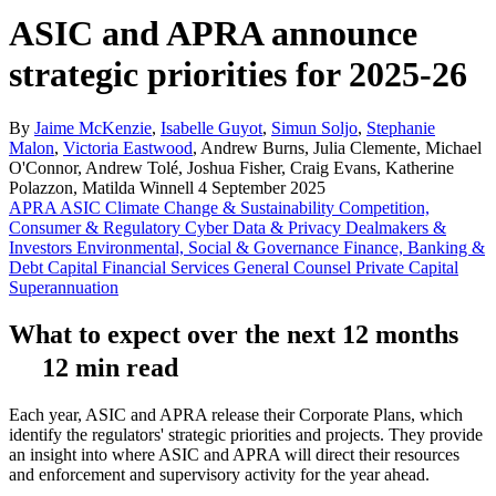
ASIC and APRA announce
strategic priorities for 2025-26
By
Jaime McKenzie
,
Isabelle Guyot
,
Simun Soljo
,
Stephanie
Malon
,
Victoria Eastwood
, Andrew Burns, Julia Clemente, Michael
O'Connor, Andrew Tolé, Joshua Fisher, Craig Evans, Katherine
Polazzon, Matilda Winnell
4 September 2025
APRA
ASIC
Climate Change & Sustainability
Competition,
Consumer & Regulatory
Cyber
Data & Privacy
Dealmakers &
Investors
Environmental, Social & Governance
Finance, Banking &
Debt Capital
Financial Services
General Counsel
Private Capital
Superannuation
What to expect over the next 12 months
12 min read
Each year, ASIC and APRA release their Corporate Plans, which
identify the regulators' strategic priorities and projects. They provide
an insight into where ASIC and APRA will direct their resources
and enforcement and supervisory activity for the year ahead.