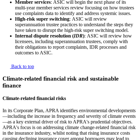
Member services
:
ASIC will begin the next phase of its
multi-year member services review focusing on how trustees
use complaints data to identify and address systemic issues.
High-risk super switching
:
ASIC will review
superannuation trustee practices to understand the steps they
have taken to disrupt the high-risk super switching model.
Internal dispute resolution (
IDR
)
:
ASIC will review how
licensees, including superannuation trustees, comply with
their obligations to report complaints, IDR processes and
outcomes to ASIC.
Back to top
Climate-related financial risk and sustainable
finance
Climate-related financial risks
In its Corporate Plan, APRA identifies environmental developments
—including the increase in frequency and severity of climate events
—as a key external driver of risk to APRA's prudential objectives.
APRA's focus is on addressing climate change-related financial risk
in the insurance industry, whilst noting that rising insurance costs
causing declining insurance cover among borrowers may lead to