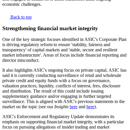
economic challenges.
Back to top
Strengthening financial market integrity
One of the key strategic focuses identified in ASIC's Corporate Plan
is driving regulatory reform to ensure 'stability, fairness and
transparency' of capital markets and 'stable, secure and resilient
market infrastructure'. Areas of focus include financial reporting and
director misconduct.
It also highlights ASIC's ongoing focus on private capital. ASIC has
said it is currently conducting surveillance of retail and wholesale
private credit and equity funds with a focus on governance,
valuation practices, liquidity, conflicts of interest, fees, disclosure
and distribution. The result of this could include issuing
supplementary guidance and/or engaging in further targeted
surveillance. This is aligned with ASIC's previous statements to the
market on the topic (see our
Insights
here
and
here
).
ASIC's Enforcement and Regulatory Update demonstrates its
emphasis on supporting financial market integrity, with a particular
focus on pursuing allegations of insider trading and market