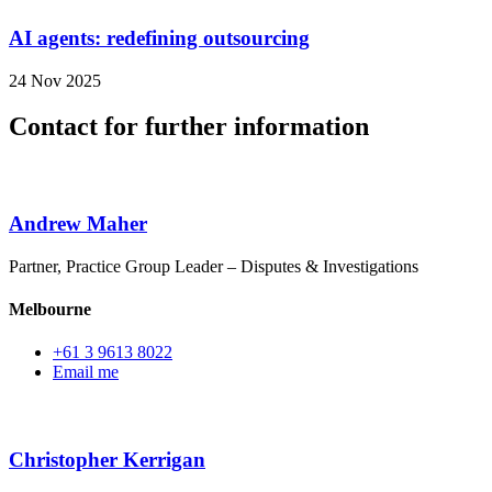
AI agents: redefining outsourcing
24 Nov 2025
Contact for further information
Andrew Maher
Partner, Practice Group Leader – Disputes & Investigations
Melbourne
+61 3 9613 8022
Email me
Christopher Kerrigan