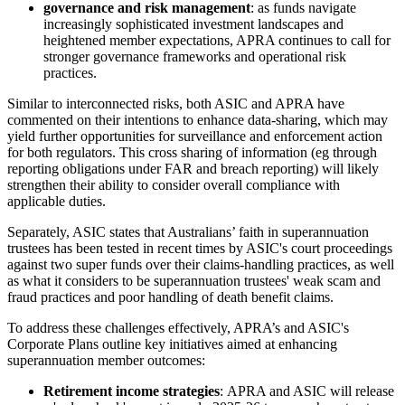
governance and risk management
: as funds navigate
increasingly sophisticated investment landscapes and
heightened member expectations, APRA continues to call for
stronger governance frameworks and operational risk
practices.
Similar to interconnected risks, both ASIC and APRA have
commented on their intentions to enhance data-sharing, which may
yield further opportunities for surveillance and enforcement action
for both regulators. This cross sharing of information (eg through
reporting obligations under FAR and breach reporting) will likely
strengthen their ability to consider overall compliance with
applicable duties.
Separately, ASIC states that Australians’ faith in superannuation
trustees has been tested in recent times by ASIC's court proceedings
against two super funds over their claims-handling practices, as well
as what it considers to be superannuation trustees' weak scam and
fraud practices and poor handling of death benefit claims.
To address these challenges effectively, APRA’s and ASIC's
Corporate Plans outline key initiatives aimed at enhancing
superannuation member outcomes:
Retirement income strategies
: APRA and ASIC will release