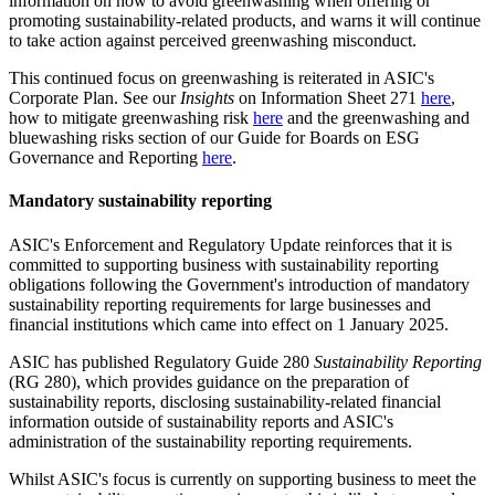
information on how to avoid greenwashing when offering or
promoting sustainability-related products, and warns it will continue
to take action against perceived greenwashing misconduct.
This continued focus on greenwashing is reiterated in ASIC's
Corporate Plan. See our
Insights
on Information Sheet 271
here
,
how to mitigate greenwashing risk
here
and the greenwashing and
bluewashing risks section of our Guide for Boards on ESG
Governance and Reporting
here
.
Mandatory sustainability reporting
ASIC's Enforcement and Regulatory Update reinforces that it is
committed to supporting business with sustainability reporting
obligations following the Government's introduction of mandatory
sustainability reporting requirements for large businesses and
financial institutions which came into effect on 1 January 2025.
ASIC has published Regulatory Guide 280
Sustainability Reporting
(RG 280), which provides guidance on the preparation of
sustainability reports, disclosing sustainability-related financial
information outside of sustainability reports and ASIC's
administration of the sustainability reporting requirements.
Whilst ASIC's focus is currently on supporting business to meet the